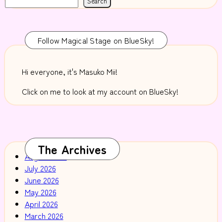
Search
Follow Magical Stage on BlueSky!
Hi everyone, it's Masuko Mii!
Click on me to look at my account on BlueSky!
The Archives
August 2026
July 2026
June 2026
May 2026
April 2026
March 2026