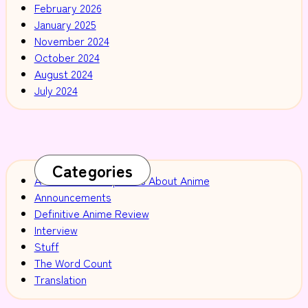
February 2026
January 2025
November 2024
October 2024
August 2024
July 2024
Categories
A Selection of Opinions About Anime
Announcements
Definitive Anime Review
Interview
Stuff
The Word Count
Translation