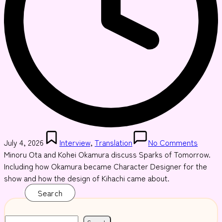
Posted
July 4, 2026
Interview
,
Translation
No Comments
in
Minoru Ota and Kohei Okamura discuss Sparks of Tomorrow.
Including how Okamura became Character Designer for the
show and how the design of Kihachi came about.
Read More
Search