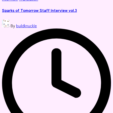
in
Sparks of Tomorrow Staff Interview vol.3
Posted
By
buildknuckle
by