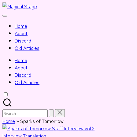
Skip
Magical
to
Together,
Stage
content
we
Home
will
About
anime
Discord
journalism!
Old Articles
Home
About
Discord
Old Articles
Search
for:
Home
»
Sparks of Tomorrow
Posted
Interview
Translation