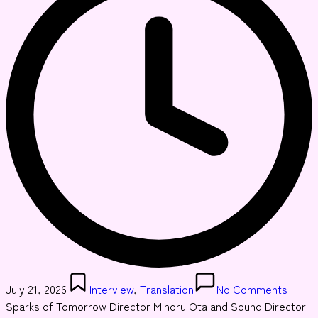
Posted
July 21, 2026
Interview
,
Translation
No Comments
in
Sparks of Tomorrow Director Minoru Ota and Sound Director