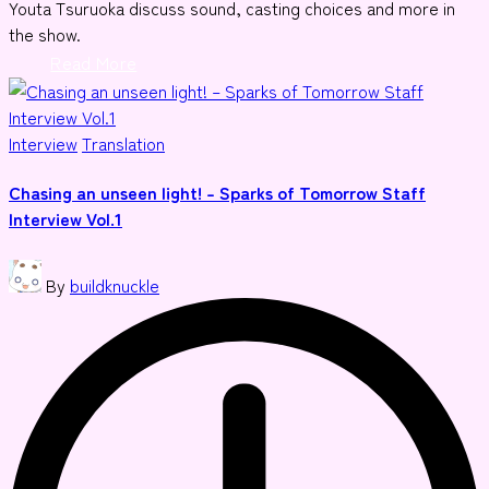
Youta Tsuruoka discuss sound, casting choices and more in
the show.
Read More
Posted
Interview
Translation
in
Chasing an unseen light! – Sparks of Tomorrow Staff
Interview Vol.1
Posted
By
buildknuckle
by