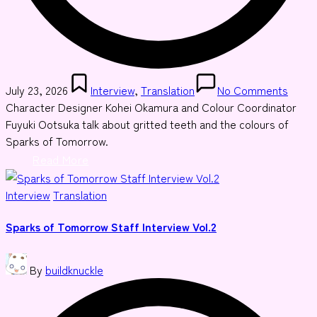
Posted
July 23, 2026
Interview
,
Translation
No Comments
in
Character Designer Kohei Okamura and Colour Coordinator
Fuyuki Ootsuka talk about gritted teeth and the colours of
Sparks of Tomorrow.
Read More
Posted
Interview
Translation
in
Sparks of Tomorrow Staff Interview Vol.2
Posted
By
buildknuckle
by