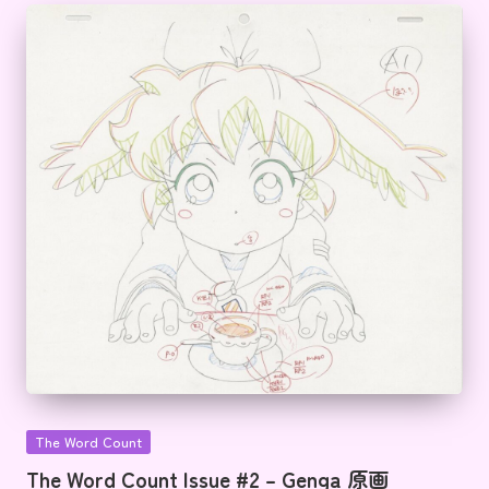
Posted
The Word Count
in
The Word Count Issue #2 – Genga 原画