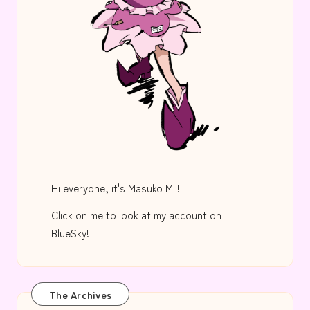
Hi everyone, it's Masuko Mii!
Click on me to look at my account on
BlueSky!
The Archives