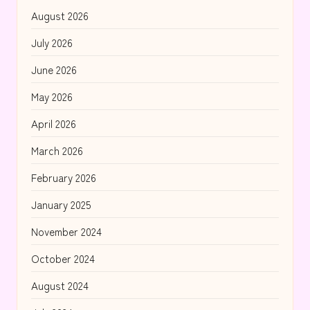
August 2026
July 2026
June 2026
May 2026
April 2026
March 2026
February 2026
January 2025
November 2024
October 2024
August 2024