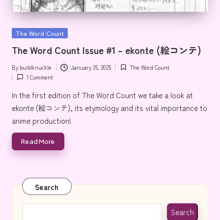
Posted
The Word Count
in
The Word Count Issue #1 – ekonte (絵コンテ)
By
buildknuckle
January 25, 2025
The Word Count
Posted
Posted
1 Comment
by
in
In the first edition of The Word Count we take a look at
ekonte (絵コンテ), its etymology and its vital importance to
anime production!
Read More
Search
Search