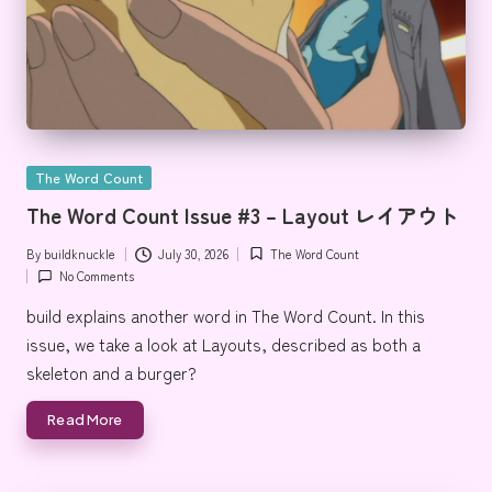
Posted
The Word Count
in
The Word Count Issue #3 – Layout レイアウト
By
buildknuckle
July 30, 2026
The Word Count
Posted
Posted
No Comments
by
in
build explains another word in The Word Count. In this
issue, we take a look at Layouts, described as both a
skeleton and a burger?
Read More