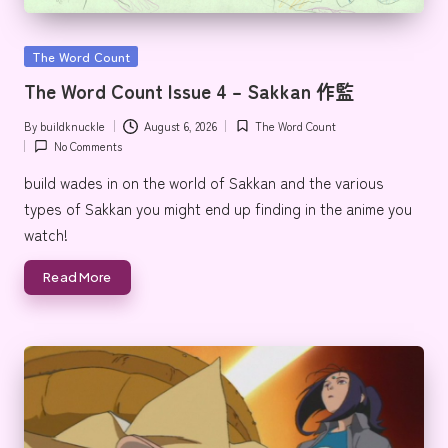
e
Posted
The Word Count
in
The Word Count Issue 4 – Sakkan 作監
By
buildknuckle
August 6, 2026
The Word Count
Posted
Posted
No Comments
by
in
build wades in on the world of Sakkan and the various
types of Sakkan you might end up finding in the anime you
watch!
Read More