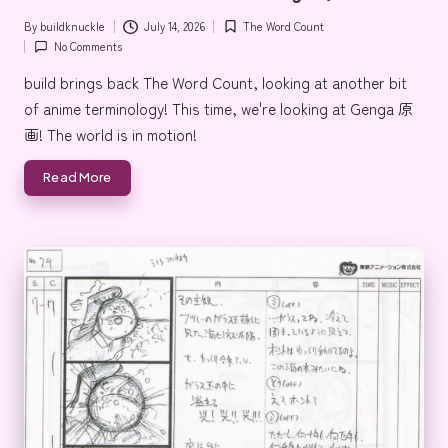
By
buildknuckle
July 14, 2026
The Word Count
Posted
Posted
No Comments
by
in
build brings back The Word Count, looking at another bit
of anime terminology! This time, we're looking at Genga 原
画! The world is in motion!
Read More