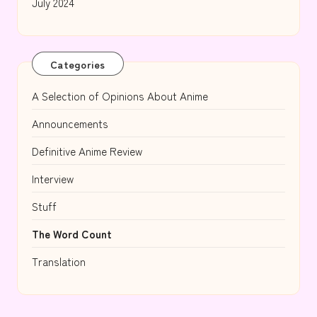
July 2024
Categories
A Selection of Opinions About Anime
Announcements
Definitive Anime Review
Interview
Stuff
The Word Count
Translation