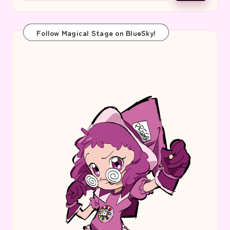
Follow Magical Stage on BlueSky!