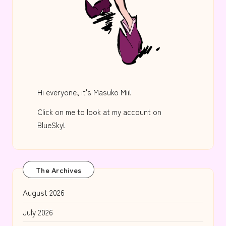
Hi everyone, it's Masuko Mii!
Click on me to look at my account on
BlueSky!
The Archives
August 2026
July 2026