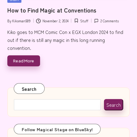
e
in
How to Find Magic at Conventions
By
Kikoman589
November 2, 2024
Stuff
2 Comments
Posted
Posted
by
in
Kiko goes to MCM Comic Con x EGX London 2024 to find
out if there is still any magic in this long running
convention.
Read More
Search
Search
Follow Magical Stage on BlueSky!