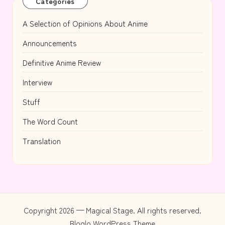
Categories
A Selection of Opinions About Anime
Announcements
Definitive Anime Review
Interview
Stuff
The Word Count
Translation
Copyright 2026 — Magical Stage. All rights reserved.
Bloglo WordPress Theme