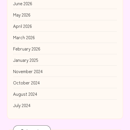
June 2026
May 2026
April 2026
March 2026
February 2026
January 2025
November 2024
October 2024
August 2024
July 2024