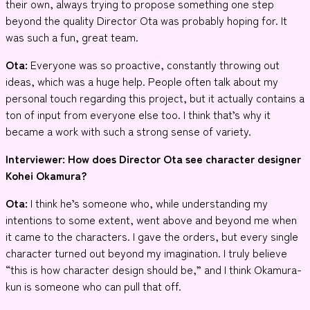
their own, always trying to propose something one step
beyond the quality Director Ota was probably hoping for. It
was such a fun, great team.
Ota:
Everyone was so proactive, constantly throwing out
ideas, which was a huge help. People often talk about my
personal touch regarding this project, but it actually contains a
ton of input from everyone else too. I think that’s why it
became a work with such a strong sense of variety.
Interviewer: How does Director Ota see character designer
Kohei Okamura?
Ota:
I think he’s someone who, while understanding my
intentions to some extent, went above and beyond me when
it came to the characters. I gave the orders, but every single
character turned out beyond my imagination. I truly believe
“this is how character design should be,” and I think Okamura-
kun is someone who can pull that off.