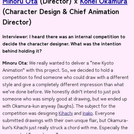
Minoru Ota
(Director) x
Kohei Okamura
(Character Design & Chief Animation
Director)
Interviewer
: I heard there was an internal competition to
decide the character designer. What was the intention
behind holding it?
Minoru Ota:
We really wanted to deliver a “new Kyoto
Animation” with this project. So, we decided to hold a
competition to find someone who could draw with a different
style and give a completely different impression than what
we’ve done before. We honestly didn’t intend to just pick
someone who was simply good at drawing, but we ended up
with Okamura-kun anyway (laughs). The subject for the
competition was designing
Kihachi
and
Inako
. Everyone
submitted drawings with their own unique flair, but Okamura-
kun’s Kihachi just really struck a chord with me. Especially the