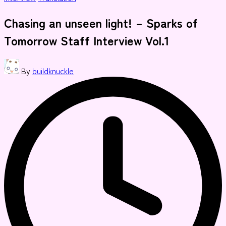
in
Chasing an unseen light! – Sparks of
Tomorrow Staff Interview Vol.1
Posted
By
buildknuckle
by