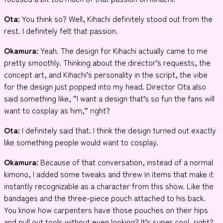
Ota:
You think so? Well, Kihachi definitely stood out from the
rest. I definitely felt that passion.
Okamura:
Yeah. The design for Kihachi actually came to me
pretty smoothly. Thinking about the director’s requests, the
concept art, and Kihachi’s personality in the script, the vibe
for the design just popped into my head. Director Ota also
said something like, “I want a design that’s so fun the fans will
want to cosplay as him,” right?
Ota:
I definitely said that. I think the design turned out exactly
like something people would want to cosplay.
Okamura:
Because of that conversation, instead of a normal
kimono, I added some tweaks and threw in items that make it
instantly recognizable as a character from this show. Like the
bandages and the three-piece pouch attached to his back.
You know how carpenters have those pouches on their hips
and pull out tools without even looking? It’s super cool, right?