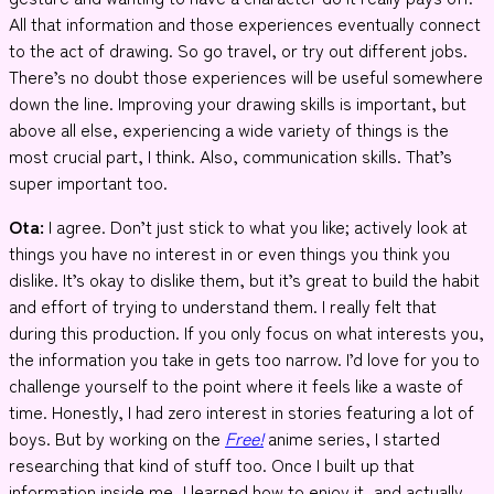
All that information and those experiences eventually connect
to the act of drawing. So go travel, or try out different jobs.
There’s no doubt those experiences will be useful somewhere
down the line. Improving your drawing skills is important, but
above all else, experiencing a wide variety of things is the
most crucial part, I think. Also, communication skills. That’s
super important too.
Ota:
I agree. Don’t just stick to what you like; actively look at
things you have no interest in or even things you think you
dislike. It’s okay to dislike them, but it’s great to build the habit
and effort of trying to understand them. I really felt that
during this production. If you only focus on what interests you,
the information you take in gets too narrow. I’d love for you to
challenge yourself to the point where it feels like a waste of
time. Honestly, I had zero interest in stories featuring a lot of
boys. But by working on the
Free!
anime series, I started
researching that kind of stuff too. Once I built up that
information inside me, I learned how to enjoy it, and actually