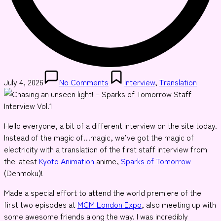
Posted
July 4, 2026
No Comments
Interview
,
Translation
in
Hello everyone, a bit of a different interview on the site today.
Instead of the magic of…magic, we’ve got the magic of
electricity with a translation of the first staff interview from
the latest
Kyoto Animation
anime,
Sparks of Tomorrow
(Denmoku)!
Made a special effort to attend the world premiere of the
first two episodes at
MCM London Expo
, also meeting up with
some awesome friends along the way. I was incredibly