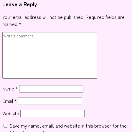
Leave a Reply
Your email address will not be published.
Required fields are
marked
*
Name
*
Email
*
Website
Save my name, email, and website in this browser for the