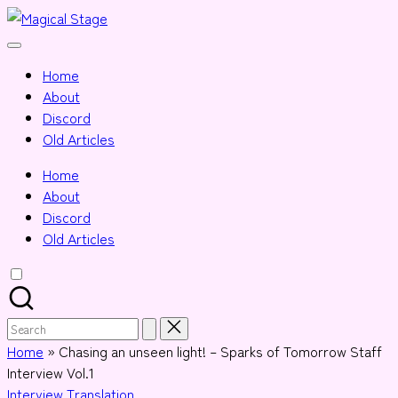
Skip
Magical
to
Together,
Stage
content
we
Home
will
About
anime
Discord
journalism!
Old Articles
Home
About
Discord
Old Articles
Search
for:
Home
»
Chasing an unseen light! – Sparks of Tomorrow Staff
Interview Vol.1
Posted
Interview
Translation