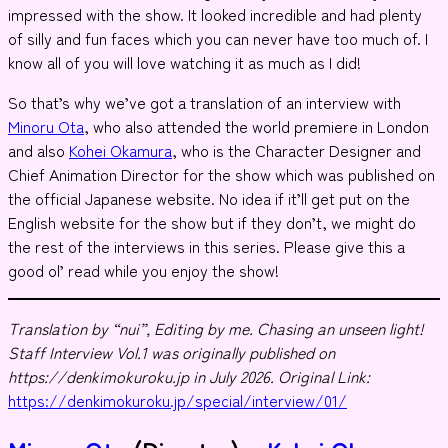
impressed with the show. It looked incredible and had plenty
of silly and fun faces which you can never have too much of. I
know all of you will love watching it as much as I did!
So that’s why we’ve got a translation of an interview with
Minoru Ota
, who also attended the world premiere in London
and also
Kohei Okamura
, who is the Character Designer and
Chief Animation Director for the show which was published on
the official Japanese website. No idea if it’ll get put on the
English website for the show but if they don’t, we might do
the rest of the interviews in this series. Please give this a
good ol’ read while you enjoy the show!
Translation by “nui”, Editing by me.
Chasing an unseen light!
Staff Interview Vol.1 was originally published on
https://denkimokuroku.jp in July 2026. Original Link:
https://denkimokuroku.jp/special/interview/01/