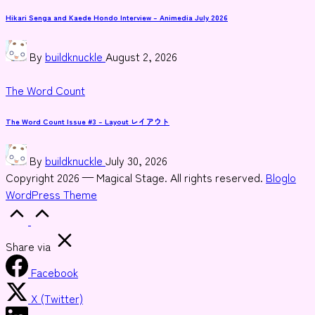
in
Hikari Senga and Kaede Hondo Interview – Animedia July 2026
Posted
By
buildknuckle
August 2, 2026
by
Posted
The Word Count
in
The Word Count Issue #3 – Layout レイアウト
Posted
By
buildknuckle
July 30, 2026
by
Copyright 2026 — Magical Stage. All rights reserved.
Bloglo
WordPress Theme
Scroll
to
Top
Share via
Facebook
X (Twitter)