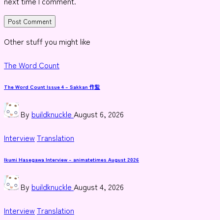
next time I comment.
Other stuff you might like
Posted
The Word Count
in
The Word Count Issue 4 – Sakkan 作監
Posted
By
buildknuckle
August 6, 2026
by
Posted
Interview
Translation
in
Ikumi Hasegawa Interview – animatetimes August 2026
Posted
By
buildknuckle
August 4, 2026
by
Posted
Interview
Translation