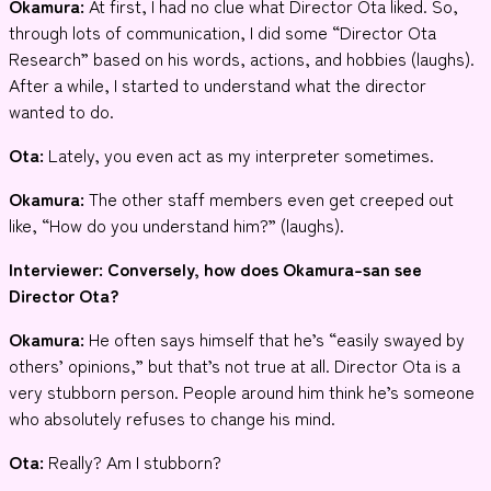
Okamura:
At first, I had no clue what Director Ota liked. So,
through lots of communication, I did some “Director Ota
Research” based on his words, actions, and hobbies (laughs).
After a while, I started to understand what the director
wanted to do.
Ota:
Lately, you even act as my interpreter sometimes.
Okamura:
The other staff members even get creeped out
like, “How do you understand him?” (laughs).
Interviewer
: Conversely, how does Okamura-san see
Director Ota?
Okamura:
He often says himself that he’s “easily swayed by
others’ opinions,” but that’s not true at all. Director Ota is a
very stubborn person. People around him think he’s someone
who absolutely refuses to change his mind.
Ota:
Really? Am I stubborn?