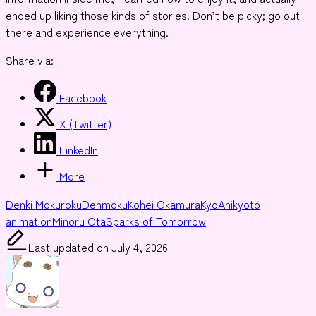
ended up liking those kinds of stories. Don’t be picky; go out
there and experience everything.
Share via:
Facebook
X (Twitter)
LinkedIn
More
Tags:
Denki Mokuroku
Denmoku
Kohei Okamura
KyoAni
kyoto
animation
Minoru Ota
Sparks of Tomorrow
Last updated on July 4, 2026