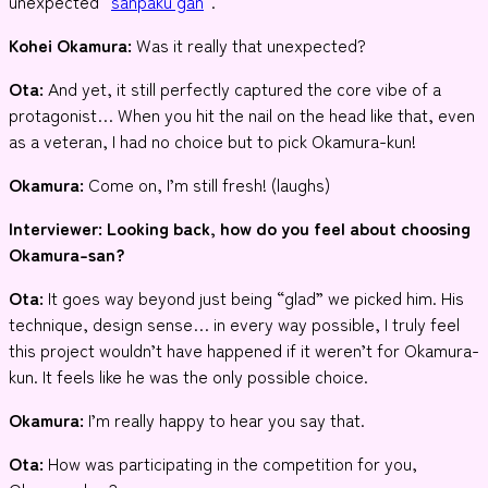
unexpected “
sanpaku gan
“.
Kohei Okamura:
Was it really that unexpected?
Ota:
And yet, it still perfectly captured the core vibe of a
protagonist… When you hit the nail on the head like that, even
as a veteran, I had no choice but to pick Okamura-kun!
Okamura:
Come on, I’m still fresh! (laughs)
Interviewer
: Looking back, how do you feel about choosing
Okamura-san?
Ota:
It goes way beyond just being “glad” we picked him. His
technique, design sense… in every way possible, I truly feel
this project wouldn’t have happened if it weren’t for Okamura-
kun. It feels like he was the only possible choice.
Okamura:
I’m really happy to hear you say that.
Ota:
How was participating in the competition for you,