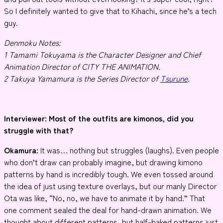
So I definitely wanted to give that to Kihachi, since he’s a tech
guy.
Denmoku Notes:
1 Tamami Tokuyama is the Character Designer and Chief
Animation Director of CITY THE ANIMATION.
2 Takuya Yamamura is the Series Director of
Tsurune
.
Interviewer
: Most of the outfits are kimonos, did you
struggle with that?
Okamura:
It was… nothing but struggles (laughs). Even people
who don’t draw can probably imagine, but drawing kimono
patterns by hand is incredibly tough. We even tossed around
the idea of just using texture overlays, but our manly Director
Ota was like, “No, no, we have to animate it by hand.” That
one comment sealed the deal for hand-drawn animation. We
thought about different patterns, but half-baked patterns just