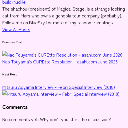
buildknuckle
The shachou (president) of Magical Stage. Is a strange looking
cat from Mars who owns a gondola tour company (probably).
Follow me on BlueSky for more of my random ramblings.
View All Posts
Post
Previous Post
navigation
Nao Touyama’s CUREtto Resolution – asahi.com June 2026
Next Post
Mitsuru Aoyama Interview – Febri Special Interview (2018)
Comments
No comments yet. Why don’t you start the discussion?