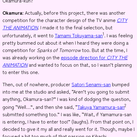
Okamura-kun?
Okamura:
Actually, before this project, there was another
competition for the character design of the TV anime
CITY
THE ANIMATION
. I made it to the final selection, but
1
unfortunately, it went to
Tamami Tokuyama-san
. I was feeling
pretty bummed out about it when I heard they were doing a
competition for
Sparks of Tomorrow
too. But at the time, I
was already working on the
episode direction for
CITY THE
ANIMATION
and wanted to focus on that, so I wasn’t planning
to enter this one.
Then, out of nowhere, producer
Satori Senami-san
bumped
into me at the studio and asked, “Aren’t you going to submit
anything, Okamura-san?” I was kind of dodging the question,
2
going “Well…”, and then she said, “
Takuya Yamamura-san
submitted something too.” I was like, “Wait, if Yamamura-san
is entering, I have to enter too!” (laughs). From that point on, I
decided to give it my all and really went for it. Though, maybe I
focused a bit too much of that passion on Kihachi.