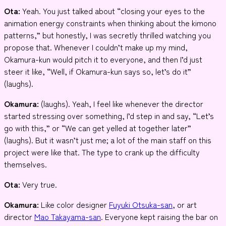
Ota:
Yeah. You just talked about “closing your eyes to the
animation energy constraints when thinking about the kimono
patterns,” but honestly, I was secretly thrilled watching you
propose that. Whenever I couldn’t make up my mind,
Okamura-kun would pitch it to everyone, and then I’d just
steer it like, “Well, if Okamura-kun says so, let’s do it”
(laughs).
Okamura:
(laughs). Yeah, I feel like whenever the director
started stressing over something, I’d step in and say, “Let’s
go with this,” or “We can get yelled at together later”
(laughs). But it wasn’t just me; a lot of the main staff on this
project were like that. The type to crank up the difficulty
themselves.
Ota:
Very true.
Okamura:
Like color designer
Fuyuki Otsuka-san
, or art
director
Mao Takayama-san
. Everyone kept raising the bar on