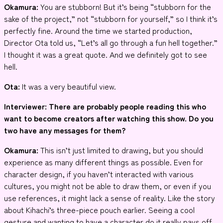
Okamura:
You are stubborn! But it’s being “stubborn for the
sake of the project,” not “stubborn for yourself,” so I think it’s
perfectly fine. Around the time we started production,
Director Ota told us, “Let’s all go through a fun hell together.”
I thought it was a great quote. And we definitely got to see
hell.
Ota:
It was a very beautiful view.
Interviewer
: There are probably people reading this who
want to become creators after watching this show. Do you
two have any messages for them?
Okamura:
This isn’t just limited to drawing, but you should
experience as many different things as possible. Even for
character design, if you haven’t interacted with various
cultures, you might not be able to draw them, or even if you
use references, it might lack a sense of reality. Like the story
about Kihachi’s three-piece pouch earlier. Seeing a cool
gesture and wanting to have a character do it really pays off.