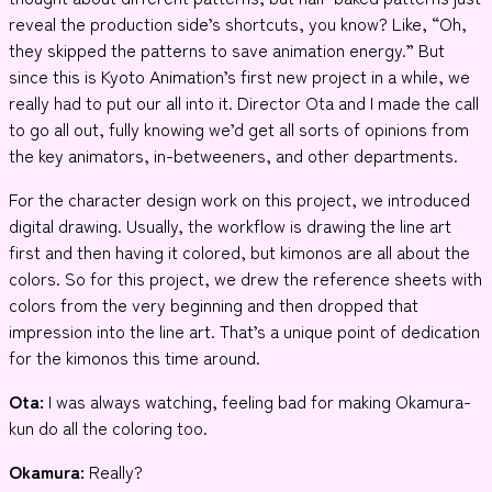
reveal the production side’s shortcuts, you know? Like, “Oh,
they skipped the patterns to save animation energy.” But
since this is Kyoto Animation’s first new project in a while, we
really had to put our all into it. Director Ota and I made the call
to go all out, fully knowing we’d get all sorts of opinions from
the key animators, in-betweeners, and other departments.
For the character design work on this project, we introduced
digital drawing. Usually, the workflow is drawing the line art
first and then having it colored, but kimonos are all about the
colors. So for this project, we drew the reference sheets with
colors from the very beginning and then dropped that
impression into the line art. That’s a unique point of dedication
for the kimonos this time around.
Ota:
I was always watching, feeling bad for making Okamura-
kun do all the coloring too.
Okamura:
Really?