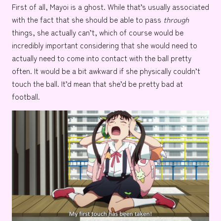
First of all, Mayoi is a ghost. While that’s usually associated
with the fact that she should be able to pass
through
things, she actually can’t, which of course would be
incredibly important considering that she would need to
actually need to come into contact with the ball pretty
often. It would be a bit awkward if she physically couldn’t
touch the ball. It’d mean that she’d be pretty bad at
football.