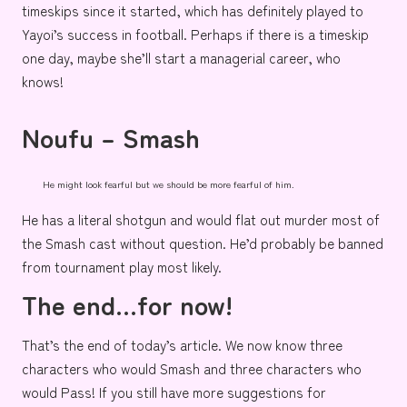
timeskips since it started, which has definitely played to
Yayoi’s success in football. Perhaps if there is a timeskip
one day, maybe she’ll start a managerial career, who
knows!
Noufu – Smash
He might look fearful but we should be more fearful of him.
He
has a literal shotgun and would flat out murder most of
the Smash cast without question. He’d probably be banned
from tournament play most likely.
The end…for now!
That’s the end of today’s article. We now know three
characters who would Smash and three characters who
would Pass! If you still have more suggestions for