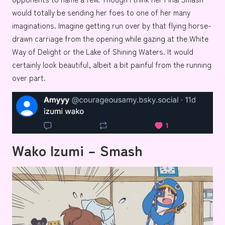
would totally be sending her foes to one of her many
imaginations. Imagine getting run over by that flying horse-
drawn carriage from the opening while gazing at the
White
Way of Delight
or the
Lake of Shining Waters
. It would
certainly look beautiful, albeit a bit painful from the running
over part.
Wako Izumi – Smash