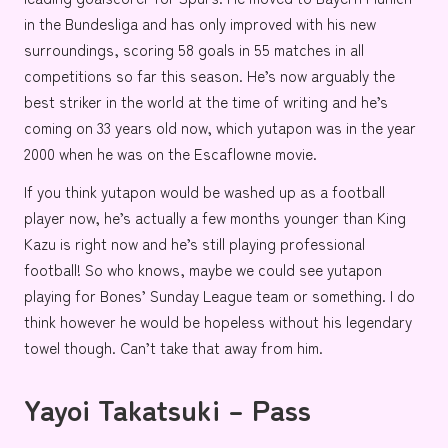
in the
Bundesliga
and has only improved with his new
surroundings, scoring 58 goals in 55 matches in all
competitions so far this season. He’s now arguably the
best striker in the world at the time of writing and he’s
coming on 33 years old now, which yutapon was in the year
2000 when he was on the
Escaflowne movie.
If you think yutapon would be washed up as a football
player now, he’s actually a few months younger than
King
Kazu
is right now and he’s still playing professional
football! So who knows, maybe we could see yutapon
playing for
Bones’
Sunday League team or something. I do
think however he would be hopeless without his legendary
towel though. Can’t take that away from him.
Yayoi Takatsuki – Pass