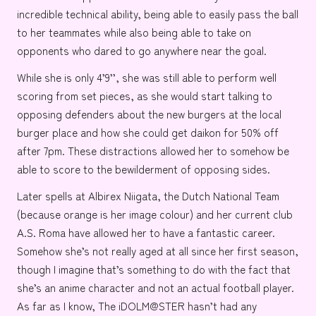
incredible technical ability, being able to easily pass the ball
to her teammates while also being able to take on
opponents who dared to go anywhere near the goal.
While she is only 4’9’’, she was still able to perform well
scoring from set pieces, as she would start talking to
opposing defenders about the new burgers at the
local
burger place
and how she could get daikon for 50% off
after 7pm. These distractions allowed her to somehow be
able to score to the bewilderment of opposing sides.
Later spells at
Albirex Niigata
, the
Dutch National Team
(because orange is her image colour) and her current club
A.S. Roma
have allowed her to have a fantastic career.
Somehow she’s not really aged at all since her first season,
though I imagine that’s something to do with the fact that
she’s an anime character and not an actual football player.
As far as I know,
The iDOLM@STER
hasn’t had any