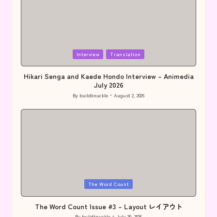
Posted
Interview
Translation
in
Hikari Senga and Kaede Hondo Interview – Animedia
July 2026
By
buildknuckle
August 2, 2026
Posted
by
Posted
The Word Count
in
The Word Count Issue #3 – Layout レイアウト
By
buildknuckle
July 30, 2026