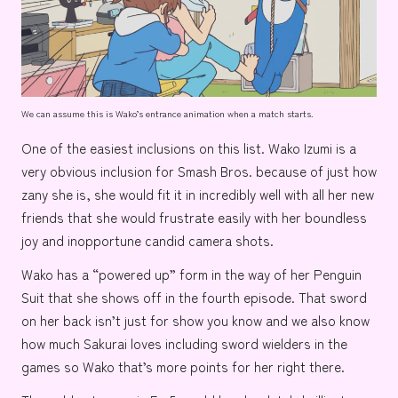
We can assume this is Wako’s entrance animation when a match starts.
One of the easiest inclusions on this list.
Wako Izumi
is a
very obvious inclusion for Smash Bros. because of just how
zany she is, she would fit it in incredibly well with all her new
friends that she would frustrate easily with her boundless
joy and inopportune candid camera shots.
Wako has a “powered up” form in the way of her
Penguin
Suit
that she shows off in the fourth episode. That sword
on her back isn’t just for show you know and we also know
how much Sakurai loves including
sword wielders
in the
games so Wako that’s more points for her right there.