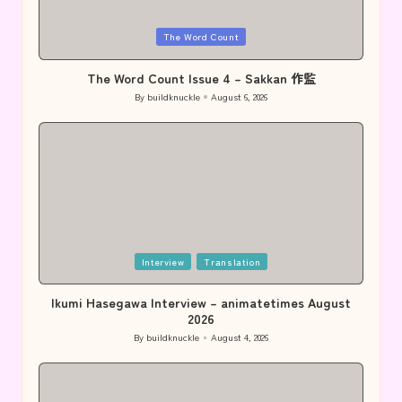
Posted
The Word Count
in
The Word Count Issue 4 – Sakkan 作監
By
buildknuckle
August 6, 2026
Posted
by
Posted
Interview
Translation
in
Ikumi Hasegawa Interview – animatetimes August
2026
By
buildknuckle
August 4, 2026
Posted
by