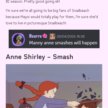
82 season. Pretty good going eh!
I’m sure we’re all going to be big fans of Snailbeach
because Mayoi would totally play for them, I’m sure she’d
love to live in picturesque
Snailbeach!
Anne Shirley – Smash