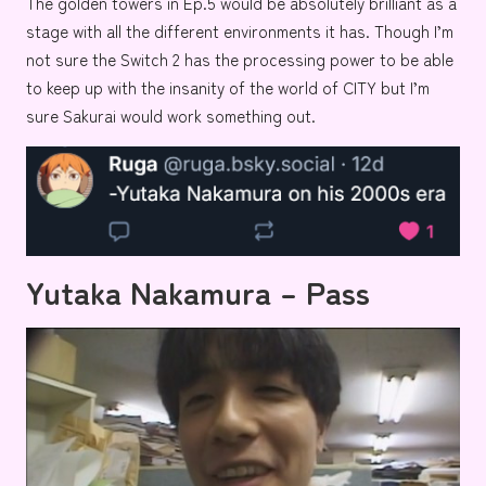
The golden towers in Ep.5 would be absolutely brilliant as a
stage with all the different environments it has. Though I’m
not sure the Switch 2 has the processing power to be able
to keep up with the insanity of the world of CITY but I’m
sure Sakurai would work something out.
Yutaka Nakamura – Pass