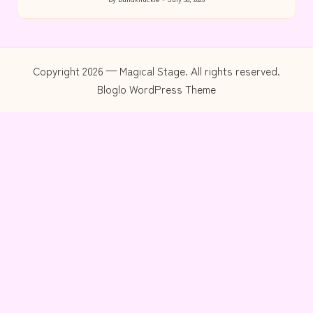
Posted
by
Copyright 2026 — Magical Stage. All rights reserved.
Bloglo WordPress Theme