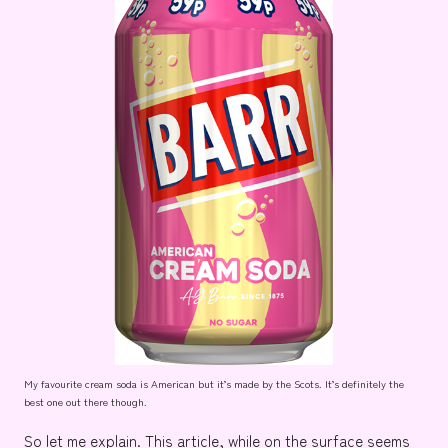
My favourite cream soda is American but it’s made by the Scots. It’s definitely the
best one out there though.
So let me explain. This article, while on the surface seems