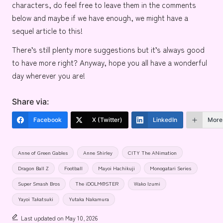
characters, do feel free to leave them in the comments
below and maybe if we have enough, we might have a
sequel article to this!
There’s still plenty more suggestions but it’s always good
to have more right? Anyway, hope you all have a wonderful
day wherever you are!
Share via:
Facebook
X (Twitter)
LinkedIn
More
Tags:
Anne of Green Gables
Anne Shirley
CITY The ANimation
Dragon Ball Z
Football
Mayoi Hachikuji
Monogatari Series
Super Smash Bros
The iDOLM@STER
Wako Izumi
Yayoi Takatsuki
Yutaka Nakamura
Last updated on May 10, 2026