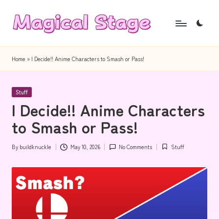
Skip
to
M
Together,
content
a
we
Home
»
I Decide!! Anime Characters to Smash or Pass!
will
g
anime
i
Posted
journalism!
Stuff
in
I Decide!! Anime Characters
c
to Smash or Pass!
a
l
By
buildknuckle
May 10, 2026
No Comments
Stuff
Posted
Posted
S
by
in
t
a
g