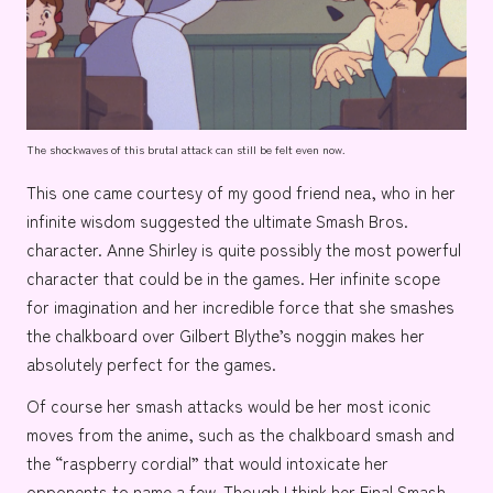
The shockwaves of this brutal attack can still be felt even now.
This one came courtesy of my good friend
nea
, who in her
infinite wisdom suggested the ultimate Smash Bros.
character.
Anne Shirley
is quite possibly the most powerful
character that could be in the games. Her infinite scope
for imagination and her incredible force that she smashes
the chalkboard over
Gilbert Blythe’s
noggin makes her
absolutely perfect for the games.
Of course her smash attacks would be her most iconic
moves from the anime, such as the chalkboard smash and
the
“raspberry cordial”
that would intoxicate her
opponents to name a few. Though I think her Final Smash