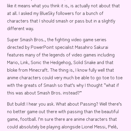
like it means what you think it is, is actually not about that
at all.
I asked my BlueSky followers
for a bunch of
characters that I should smash or pass but in a slightly
different way.
Super Smash Bros.
, the fighting video game series
directed by
PowerPoint specialist
Masahiro Sakurai
features many of the legends of video games including
Mario
,
Link
,
Sonic the Hedgehog
,
Solid Snake
and
that
bloke from Minecraft
. The thing is, I know fully well that
anime characters could very much be able to go toe to toe
with the greats of Smash so that’s why I thought “what if
this was about Smash Bros. instead?”
But build! I hear you ask. What about Passing? Well there’s
no better game out there with passing than the beautiful
game,
football
. I’m sure there are anime characters that
could absolutely be playing alongside
Lionel Messi
,
Pelé
,