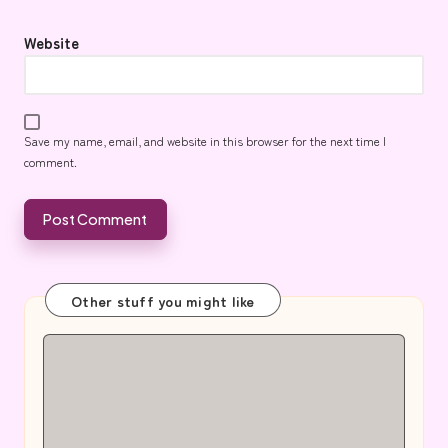
Website
Save my name, email, and website in this browser for the next time I
comment.
Other stuff you might like