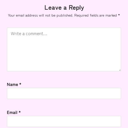
Leave a Reply
Your email address will not be published.
Required fields are marked
*
Name
*
Email
*