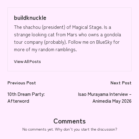
buildknuckle
The shachou (president) of Magical Stage. Is a
strange looking cat from Mars who owns a gondola
tour company (probably). Follow me on BlueSky for
more of my random ramblings.
View All Posts
Post
Previous Post
Next Post
navigation
10th Dream Party:
Isao Murayama Interview –
Afterword
Animedia May 2026
Comments
No comments yet. Why don’t you start the discussion?