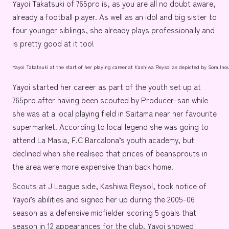
Yayoi Takatsuki
of
765pro
is, as you are all no doubt aware,
already a football player. As well as an idol and big sister to
four younger siblings, she already plays professionally and
is pretty good at it too!
Yayoi Takatsuki at the start of her playing career at Kashiwa Reysol as depicted by
Sora Ino
Yayoi started her career as part of the youth set up at
765pro after having been scouted by
Producer-san
while
she was at a local playing field in
Saitama
near her favourite
supermarket. According to local legend she was going to
attend
La Masia
,
F.C Barcalona’s
youth academy, but
declined when she realised that prices of beansprouts in
the area were more expensive than back home.
Scouts at
J League
side,
Kashiwa Reysol
, took notice of
Yayoi’s abilities and signed her up during the 2005-06
season as a defensive midfielder scoring 5 goals that
season in 12 appearances for the club. Yayoi showed