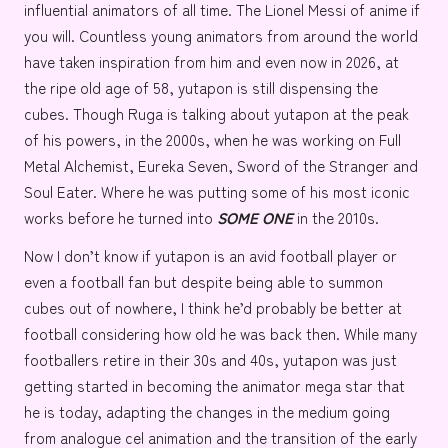
influential animators of all time. The Lionel Messi of anime if
you will. Countless young animators from around the world
have taken inspiration from him and even now in 2026, at
the ripe old age of 58, yutapon is still dispensing the
cubes. Though Ruga is talking about yutapon at the peak
of his powers, in the 2000s, when he was working on
Full
Metal Alchemist
,
Eureka Seven
,
Sword of the Stranger
and
Soul Eater
. Where he was putting some of his most iconic
works before he turned into
SOME ONE
in the 2010s.
Now I don’t know if yutapon is an avid football player or
even a football fan but despite being able to summon
cubes out of nowhere, I think he’d probably be better at
football considering how old he was back then. While many
footballers retire in their 30s and 40s, yutapon was just
getting started in becoming the animator mega star that
he is today, adapting the changes in the medium going
from analogue cel animation and the transition of the early