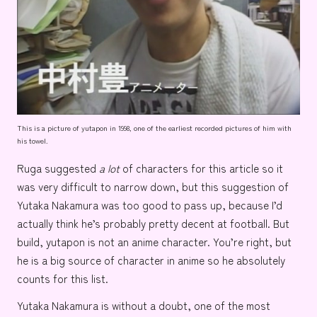
This is a picture of yutapon in 1998, one of the earliest recorded pictures of him with
his towel.
Ruga suggested
a lot
of characters for this article so it
was very difficult to narrow down, but this suggestion of
Yutaka Nakamura
was too good to pass up, because I’d
actually think he’s probably pretty decent at football. But
build, yutapon is not an anime character. You’re right, but
he is a big source of character in anime so he absolutely
counts for this list.
Yutaka Nakamura is without a doubt, one of the most