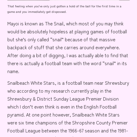
That feeling when you’ve only just gotten a hold of the ball for the first time in a
game and you immediately get dispossed.
Mayoi is known as
The Snail
, which most of you may think
would be absolutely hopeless at playing games of football
but she’s only called “snail” because of that massive
backpack of stuff that she carries around everywhere.
After doing a bit of digging, I was actually able to find that
there is actually a football team with the word “snail” in its
name.
Snailbeach White Stars
, is a football team near
Shrewsbury
who according to my research currently play in the
Shrewsbury & District Sunday League Premier Division
which I don’t even think is even in the
English Football
pyramid
. At one point however, Snailbeach White Stars
were six time champions of the
Shropshire County Premier
Football League
between the 1966-67 season and the 1981-