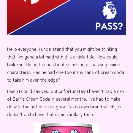
e
Hello everyone, I understand that you might be thinking
that I’ve gone a bit mad with this article title. How could
buildknuckle
be talking about smashing or passing anime
characters? Has he had one too many cans of cream soda
to take him over the edge?
I wish I could say yes, but unfortunately I haven’t had a can
of
Barr’s Cream Soda
in several months. I’ve had to make
do with the not quite as good
Tesco
own brand which just
doesn’t quite have that same vanilla-y taste.