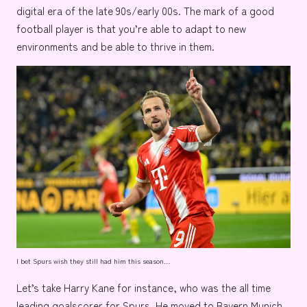
digital era of the late 90s/early 00s. The mark of a good
football player is that you’re able to adapt to new
environments and be able to thrive in them.
I bet Spurs wish they still had him this season…
Let’s take
Harry Kane
for instance, who was the all time
leading goalscorer for
Spurs.
He moved to
Bayern Munich