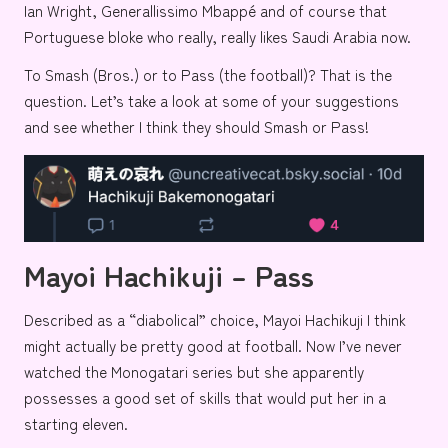
Ian Wright
,
Generallissimo Mbappé
and of course
that
Portuguese bloke who really, really likes Saudi Arabia now.
To Smash (Bros.) or to Pass (the football)? That is the
question. Let’s take a look at some of your suggestions
and see whether I think they should Smash or Pass!
Mayoi Hachikuji – Pass
Described as a
“diabolical”
choice,
Mayoi Hachikuji
I think
might actually be pretty good at football. Now I’ve never
watched the
Monogatari series
but she apparently
possesses a good set of skills that would put her in a
starting eleven.