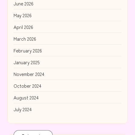
June 2026
May 2026
April 2026
March 2026
February 2026
January 2025
November 2024
October 2024
August 2024
July 2024