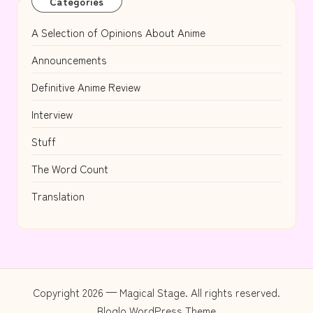
Categories
A Selection of Opinions About Anime
Announcements
Definitive Anime Review
Interview
Stuff
The Word Count
Translation
Copyright 2026 — Magical Stage. All rights reserved.
Bloglo WordPress Theme