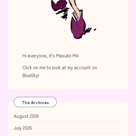
Hi everyone, it's Masuko Mii!
Click on me to look at my account on
BlueSky!
The Archives
August 2026
July 2026