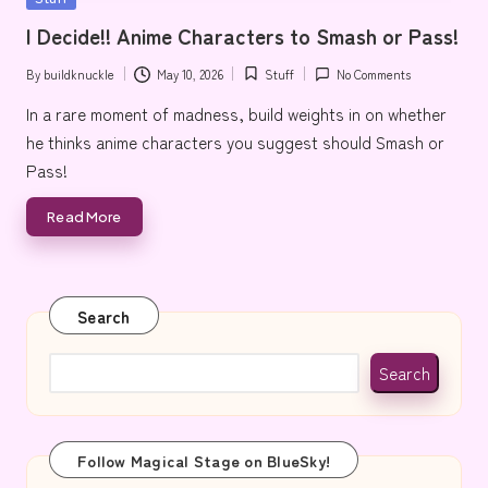
e
in
I Decide!! Anime Characters to Smash or Pass!
By
buildknuckle
May 10, 2026
Stuff
No Comments
Posted
Posted
by
in
In a rare moment of madness, build weights in on whether
he thinks anime characters you suggest should Smash or
Pass!
Read More
Search
Search
Follow Magical Stage on BlueSky!