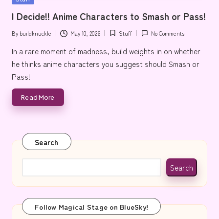
e
in
I Decide!! Anime Characters to Smash or Pass!
By
buildknuckle
May 10, 2026
Stuff
No Comments
Posted
Posted
by
in
In a rare moment of madness, build weights in on whether
he thinks anime characters you suggest should Smash or
Pass!
Read More
Search
Search
Follow Magical Stage on BlueSky!