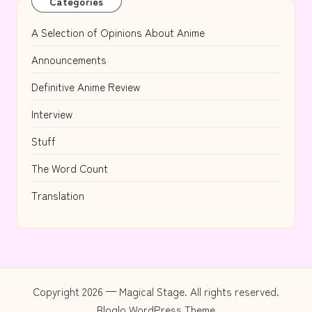
Categories
A Selection of Opinions About Anime
Announcements
Definitive Anime Review
Interview
Stuff
The Word Count
Translation
Copyright 2026 — Magical Stage. All rights reserved.
Bloglo WordPress Theme