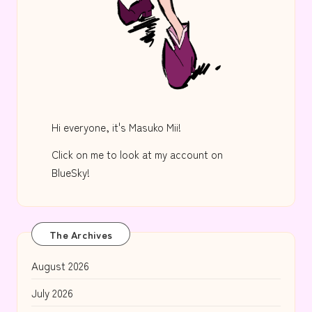
Hi everyone, it's Masuko Mii!
Click on me to look at my account on
BlueSky!
The Archives
August 2026
July 2026