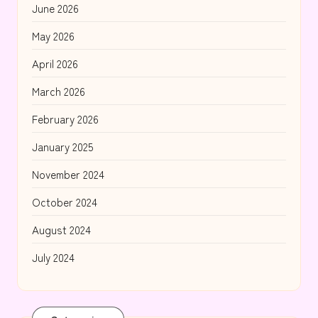
June 2026
May 2026
April 2026
March 2026
February 2026
January 2025
November 2024
October 2024
August 2024
July 2024