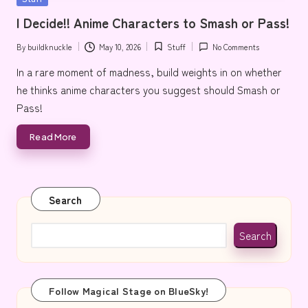
e
in
I Decide!! Anime Characters to Smash or Pass!
By
buildknuckle
May 10, 2026
Stuff
No Comments
Posted
Posted
by
in
In a rare moment of madness, build weights in on whether
he thinks anime characters you suggest should Smash or
Pass!
Read More
Search
Search
Follow Magical Stage on BlueSky!