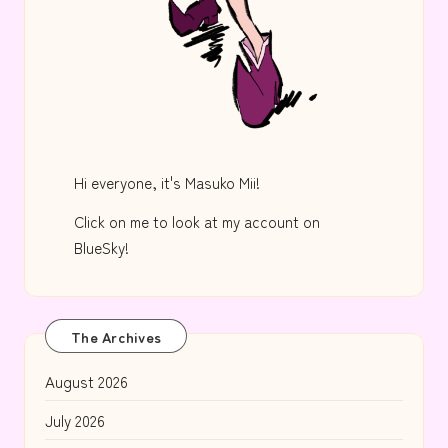
Hi everyone, it's Masuko Mii!
Click on me to look at my account on
BlueSky!
The Archives
August 2026
July 2026