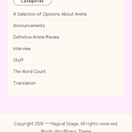
Categories
A Selection of Opinions About Anime
Announcements
Definitive Anime Review
Interview
Stuff
The Word Count
Translation
Copyright 2026 — Magical Stage. All rights reserved.
Bloglo WordPress Theme