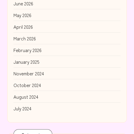
June 2026
May 2026
April 2026
March 2026
February 2026
January 2025
November 2024
October 2024
August 2024
July 2024