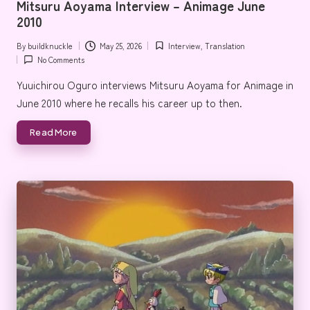
Mitsuru Aoyama Interview – Animage June
e
2010
By
buildknuckle
May 25, 2026
Interview
,
Translation
Posted
Posted
No Comments
by
in
Yuuichirou Oguro interviews Mitsuru Aoyama for Animage in
June 2010 where he recalls his career up to then.
Read More