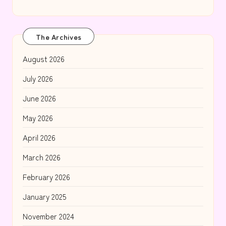
The Archives
August 2026
July 2026
June 2026
May 2026
April 2026
March 2026
February 2026
January 2025
November 2024