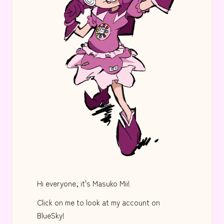
Hi everyone, it's Masuko Mii!
Click on me to look at my account on
BlueSky!