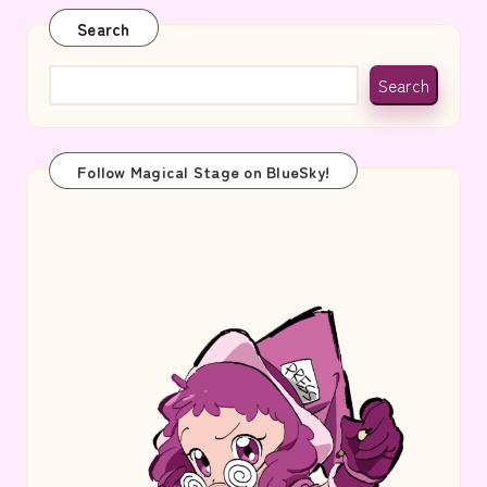
Search
Search
Follow Magical Stage on BlueSky!