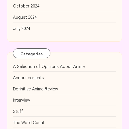
October 2024
August 2024
July 2024
Categories
A Selection of Opinions About Anime
Announcements
Definitive Anime Review
Interview
Stuff
The Word Count