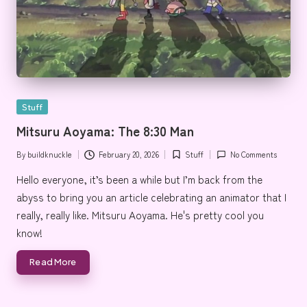
Posted
Stuff
in
Mitsuru Aoyama: The 8:30 Man
By
buildknuckle
February 20, 2026
Stuff
No Comments
Posted
Posted
by
in
Hello everyone, it’s been a while but I’m back from the
abyss to bring you an article celebrating an animator that I
really, really like. Mitsuru Aoyama. He's pretty cool you
know!
Read More