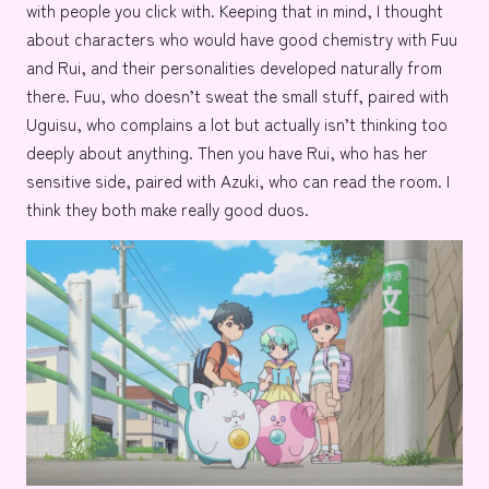
with people you click with. Keeping that in mind, I thought
about characters who would have good chemistry with Fuu
and Rui, and their personalities developed naturally from
there. Fuu, who doesn’t sweat the small stuff, paired with
Uguisu, who complains a lot but actually isn’t thinking too
deeply about anything. Then you have Rui, who has her
sensitive side, paired with Azuki, who can read the room. I
think they both make really good duos.