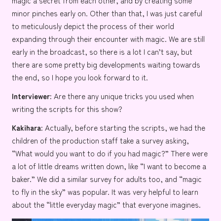
magic a secret from each other, and by creating some
minor pinches early on. Other than that, I was just careful
to meticulously depict the process of their world
expanding through their encounter with magic. We are still
early in the broadcast, so there is a lot I can’t say, but
there are some pretty big developments waiting towards
the end, so I hope you look forward to it.
Interviewer:
Are there any unique tricks you used when
writing the scripts for this show?
Kakihara:
Actually, before starting the scripts, we had the
children of the production staff take a survey asking,
“What would you want to do if you had magic?” There were
a lot of little dreams written down, like “I want to become a
baker
.” We did a similar survey for adults too, and “magic
to
fly in the sky
” was popular. It was very helpful to learn
about the “little everyday magic” that everyone imagines.