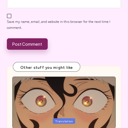
Save my name, email, and website in this browser for the next time I
comment.
Other stuff you might like
Posted
Translation
in