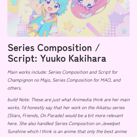
Series Composition /
Script: Yuuko Kakihara
Main works include: Series Composition and Script for
Champignon no Majo
, Series Composition for
MAO
, and
others.
build Note: These are just what Animedia think are her main
works. I’d honestly say that her work on the Aikatsu series
(
Stars
,
Friends
,
On Parade
) would be a bit more relevant
here. She
also handled Series Composition on
Jewelpet
Sunshine
which I think is an anime that only the best anime