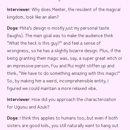
Interviewer:
Why does
Meeter
, the resident of the magical
kingdom, look like an alien?
Doge:
Miita’s design is mostly just my personal taste
(laughs). The main goal was to make the audience think
“What the heck is this guy?” and feel a sense of
wrongness, so he has a slightly bizarre design. Plus, if the
being granting them magic was, say, a super great witch or
an impressive person, Fuu and Rui might stiffen up and
think, “We have to do something amazing with this magic!”
So, by making him a weird, incomprehensible entity, I
figured we could maintain a more relaxed vibe.
Interviewer:
How did you approach the characterization
for
Uguisu
and
Azuki
?
Doge:
I think this applies to humans too, but even if both
sisters are good kids, you still naturally want to hang out