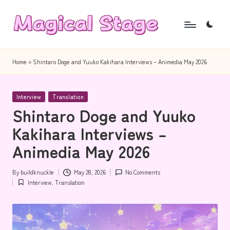
Skip
to
M
Together,
content
a
we
Home
»
Shintaro Doge and Yuuko Kakihara Interviews – Animedia May 2026
will
g
anime
i
Posted
journalism!
Interview
Translation
in
Shintaro Doge and Yuuko
c
Kakihara Interviews –
a
Animedia May 2026
l
S
By
buildknuckle
May 28, 2026
No Comments
Posted
t
Interview
,
Translation
by
Posted
in
a
g