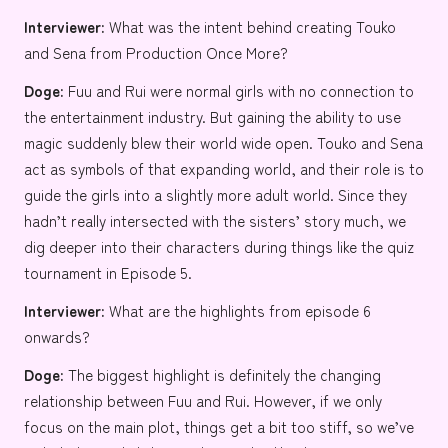
Interviewer:
What was the intent behind creating
Touko
and
Sena
from Production Once More?
Doge:
Fuu and Rui were normal girls with no connection to
the entertainment industry. But gaining the ability to use
magic suddenly blew their world wide open. Touko and Sena
act as symbols of that expanding world, and their role is to
guide the girls into a slightly more adult world. Since they
hadn’t really intersected with the sisters’ story much, we
dig deeper into their characters during things like the quiz
tournament in Episode 5.
Interviewer:
What are the highlights from episode 6
onwards?
Doge:
The biggest highlight is definitely the changing
relationship between Fuu and Rui. However, if we only
focus on the main plot, things get a bit too stiff, so we’ve