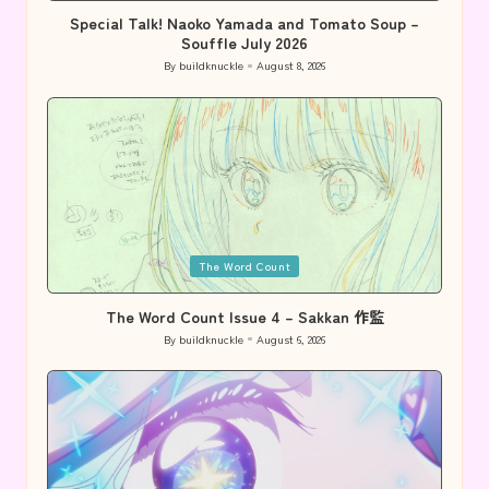
Special Talk! Naoko Yamada and Tomato Soup –
Souffle July 2026
By
buildknuckle
August 8, 2026
Posted
by
Posted
The Word Count
in
The Word Count Issue 4 – Sakkan 作監
By
buildknuckle
August 6, 2026
Posted
by