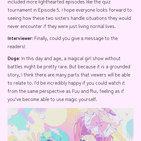
included more lighthearted episodes like the quiz
tournament in Episode 5. I hope everyone looks forward to
seeing how these two sisters handle situations they would
never encounter if they were just living normal lives.
Interviewer:
Finally, could you give a message to the
readers!
Doge:
In this day and age, a magical girl show without
battles might be pretty rare. But because it is a grounded
story, I think there are many parts that viewers will be able
to relate to. I’d be incredibly happy if you could watch it
from the same perspective as Fuu and Rui, feeling as if
you’ve become able to use magic yourself.