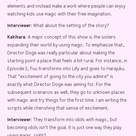
elements and instead make a work where people can enjoy
watching kids use magic with their free imagination.
Interviewer:
What about the setting of the story?
Kakihara:
A major concept of this show is the sisters
expanding their world by using magic. To emphasize that,
Director Doge was really particular about making the
starting point a place that feels a bit rural. For instance, in
Episode 2, Fuu transforms into Lilly and goes to
Harajuku
.
That “excitement of going to the city you admire” is
exactly what Director Doge was aiming for. For the
subsequent scenarios as well, they go to unknown places
with magic and try things for the first time. I am writing the
scripts while cherishing that sense of excitement.
Interviewer:
They transform into idols with magic, but
becoming idols isn’t the goal. It is just one way they play
using magic, right?