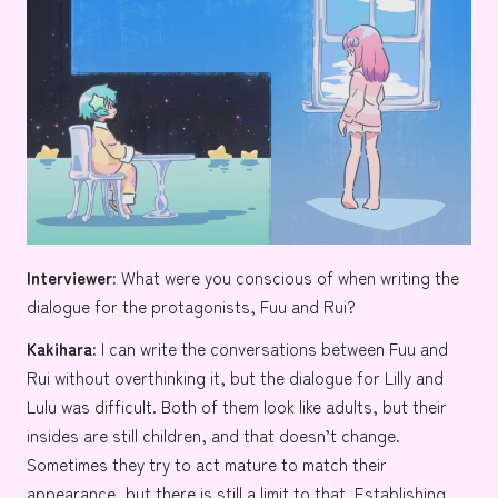
Interviewer:
What were you conscious of when writing the
dialogue for the protagonists, Fuu and Rui?
Kakihara:
I can write the conversations between Fuu and
Rui without overthinking it, but the dialogue for Lilly and
Lulu was difficult. Both of them look like adults, but their
insides are still children, and that doesn’t change.
Sometimes they try to act mature to match their
appearance, but there is still a limit to that. Establishing