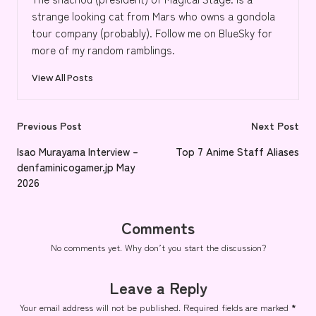
strange looking cat from Mars who owns a gondola
tour company (probably). Follow me on BlueSky for
more of my random ramblings.
View All Posts
Post
Previous Post
Next Post
navigation
Isao Murayama Interview –
Top 7 Anime Staff Aliases
denfaminicogamer.jp May
2026
Comments
No comments yet. Why don’t you start the discussion?
Leave a Reply
Your email address will not be published.
Required fields are marked
*