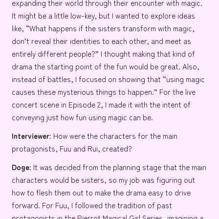
expanding their world through their encounter with magic.
It might be a little low-key, but I wanted to explore ideas
like, “What happens if the sisters transform with magic,
don’t reveal their identities to each other, and meet as
entirely different people?” I thought making that kind of
drama the starting point of the fun would be great. Also,
instead of battles, I focused on showing that “using magic
causes these mysterious things to happen.” For the live
concert scene in Episode 2, I made it with the intent of
conveying just how fun using magic can be.
Interviewer:
How were the characters for the main
protagonists, Fuu and Rui, created?
Doge:
It was decided from the planning stage that the main
characters would be sisters, so my job was figuring out
how to flesh them out to make the drama easy to drive
forward. For Fuu, I followed the tradition of past
protagonists in the Pierrot Magical Girl Series, imagining a