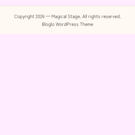
Copyright 2026 — Magical Stage. All rights reserved.
Bloglo WordPress Theme