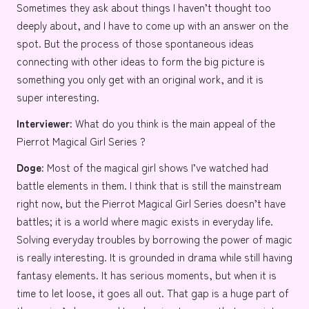
Sometimes they ask about things I haven’t thought too
deeply about, and I have to come up with an answer on the
spot. But the process of those spontaneous ideas
connecting with other ideas to form the big picture is
something you only get with an original work, and it is
super interesting.
Interviewer:
What do you think is the main appeal of the
Pierrot Magical Girl Series ?
Doge:
Most of the magical girl shows I’ve watched had
battle elements in them. I think that is still the mainstream
right now, but the Pierrot Magical Girl Series doesn’t have
battles; it is a world where magic exists in everyday life.
Solving everyday troubles by borrowing the power of magic
is really interesting. It is grounded in drama while still having
fantasy elements. It has serious moments, but when it is
time to let loose, it goes all out. That gap is a huge part of