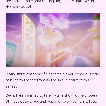
the series’ charm, and I am hoping to carry that over into
this work as well.
Interviewer:
What specific aspects did you consciously try
to bring to the forefront as the unique charm of this
series?
Doge:
I really wanted to take my time showing the process
of these sisters,
Fuu
and
Rui
, who have lived normal lives,