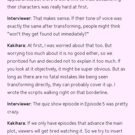
their characters was really hard at first.
Interviewer:
That makes sense. If their tone of voice was
exactly the same after transforming, people might think
“won’t they get found out immediately?”
Kakihara:
At first, I was worried about that too. But
worrying too much about it is no good either, so we
prioritized fun and decided not to explain it too much. If
you look at it objectively, it might be super obvious. But as
long as there are no fatal mistakes like being seen
transforming directly, they can probably cover it up. I
wrote the scripts walking right on that borderline.
Interviewer:
The quiz show episode in Episode 5 was pretty
crazy.
Kakihara:
If we only have episodes that advance the main
plot, viewers will get tired watching it. So we try to insert