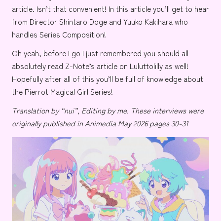
article. Isn’t that convenient! In this article you’ll get to hear
from Director
Shintaro Doge
and
Yuuko Kakihara
who
handles Series Composition!
Oh yeah, before I go I just remembered you should all
absolutely read
Z-Note’s
article on
Luluttolilly
as well!
Hopefully after all of this you’ll be full of knowledge about
the Pierrot Magical Girl Series!
Translation by “nui”, Editing by me.
These interviews were
originally published in Animedia May 2026 pages 30-31