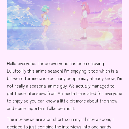
e
Hello everyone, I hope everyone has been enjoying
Luluttolilly
this anime season! I’m enjoying it too which is a
bit weird for me since as many people may already know, I’m
not really a seasonal anime guy. We actually managed to
get these interviews from Animedia translated for everyone
to enjoy so you can know a little bit more about the show
and some important folks behind it.
The interviews are a bit short so in my infinite wisdom, I
decided to just combine the interviews into one handy