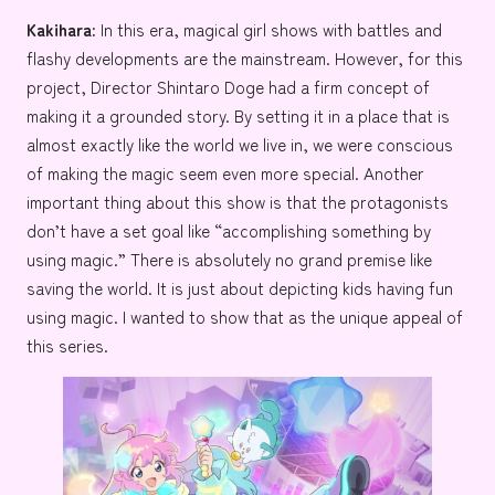
Kakihara:
In this era, magical girl shows with battles and
flashy developments are the mainstream. However, for this
project, Director Shintaro Doge had a firm concept of
making it a grounded story. By setting it in a place that is
almost exactly like the world we live in, we were conscious
of making the magic seem even more special. Another
important thing about this show is that the protagonists
don’t have a set goal like “accomplishing something by
using magic.” There is absolutely no grand premise like
saving the world. It is just about depicting kids having fun
using magic. I wanted to show that as the unique appeal of
this series.