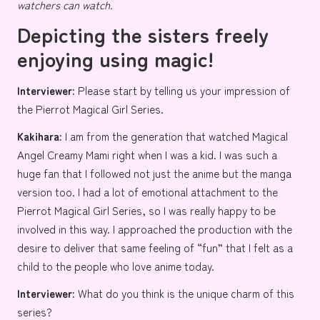
watchers can watch.
Depicting the sisters freely
enjoying using magic!
Interviewer:
Please start by telling us your impression of
the Pierrot Magical Girl Series.
Kakihara:
I am from the generation that watched
Magical
Angel Creamy Mami
right when I was a kid. I was such a
huge fan that I followed not just the anime but the manga
version too. I had a lot of emotional attachment to the
Pierrot Magical Girl Series, so I was really happy to be
involved in this way. I approached the production with the
desire to deliver that same feeling of “fun” that I felt as a
child to the people who love anime today.
Interviewer:
What do you think is the unique charm of this
series?