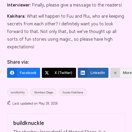
Interviewer:
Finally, please give a message to the readers!
Kakihara:
What will happen to Fuu and Rui, who are keeping
secrets from each other? I definitely want you to look
forward to that. Not only that, but we’ve thought up all
sorts of fun stories using magic, so please have high
expectations!
Share via:
Facebook
X (Twitter)
LinkedIn
More
Tags:
luluttolilly
Shintaro Doge
Yuuko Kakihara
Last updated on May 28, 2026
buildknuckle
The shachou (president) of Magical Stage. Is a