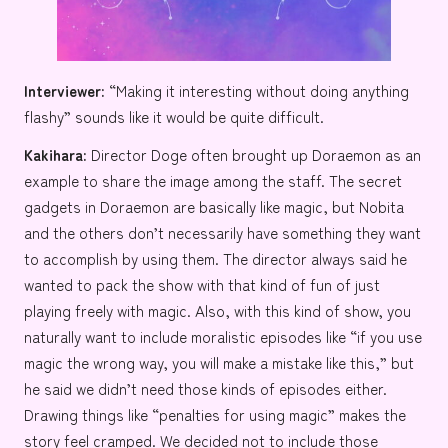
Interviewer:
“Making it interesting without doing anything
flashy” sounds like it would be quite difficult.
Kakihara:
Director Doge often brought up
Doraemon
as an
example to share the image among the staff. The secret
gadgets in Doraemon are basically like magic, but
Nobita
and the others don’t necessarily have something they want
to accomplish by using them. The director always said he
wanted to pack the show with that kind of fun of just
playing freely with magic. Also, with this kind of show, you
naturally want to include moralistic episodes like “if you use
magic the wrong way, you will make a mistake like this,” but
he said we didn’t need those kinds of episodes either.
Drawing things like “penalties for using magic” makes the
story feel cramped. We decided not to include those