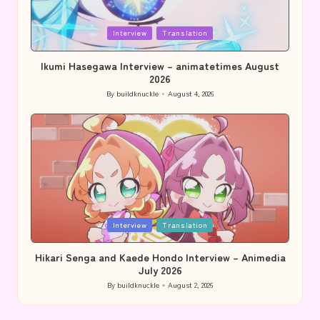
Posted
Interview
Translation
in
Ikumi Hasegawa Interview – animatetimes August
2026
By
buildknuckle
August 4, 2026
Posted
by
Posted
Interview
Translation
in
Hikari Senga and Kaede Hondo Interview – Animedia
July 2026
By
buildknuckle
August 2, 2026
Posted
by