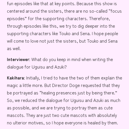
fun episodes like that at key points. Because this show is
centered around the sisters, there are no so-called “focus
episodes” for the supporting characters. Therefore,
through episodes like this, we try to dig deeper into the
supporting characters like Touko and Sena. I hope people
will come to love not just the sisters, but Touko and Sena
as well.
Interviewer:
What do you keep in mind when writing the
dialogue for Uguisu and Azuki?
Kakihara:
Initially, I tried to have the two of them explain the
magic a little more. But Director Doge requested that they
be portrayed as “healing presences just by being there.”
So, we reduced the dialogue for Uguisu and Azuki as much
as possible, and we are trying to portray them as cute
mascots. They are just two cute mascots with absolutely
no ulterior motives, so I hope everyone is healed by them.