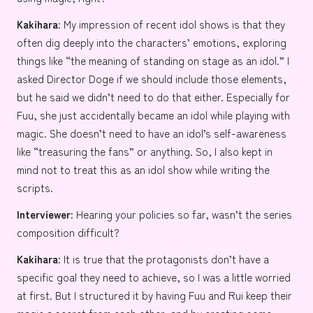
Kakihara:
My impression of recent idol shows is that they
often dig deeply into the characters’ emotions, exploring
things like “the meaning of standing on stage as an idol.” I
asked Director Doge if we should include those elements,
but he said we didn’t need to do that either. Especially for
Fuu, she just accidentally became an idol while playing with
magic. She doesn’t need to have an idol’s self-awareness
like “treasuring the fans” or anything. So, I also kept in
mind not to treat this as an idol show while writing the
scripts.
Interviewer:
Hearing your policies so far, wasn’t the series
composition difficult?
Kakihara:
It is true that the protagonists don’t have a
specific goal they need to achieve, so I was a little worried
at first. But I structured it by having Fuu and Rui keep their