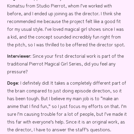
Komatsu
from
Studio Pierrot
, whom I’ve worked with
before, and I ended up joining as the director. I think she
recommended me because the project felt like a good fit
for my usual style. I’ve loved magical girl shows since I was
a kid, and the concept sounded incredibly fun right from
the pitch, so I was thrilled to be offered the director spot.
Interviewer:
Since your first directorial work is part of the
traditional Pierrot Magical Girl Series, did you feel any
pressure?
Doge:
I definitely did! It takes a completely different part of
the brain compared to just doing episode direction, so it
has been tough. But I believe my main job is to “make an
anime that I find fun,” so I just focus my efforts on that. I’m
sure I’m causing trouble for a lot of people, but I’ve made it
this far with everyone’s help. Since it is an original work, as
the director, I have to answer the staff’s questions.