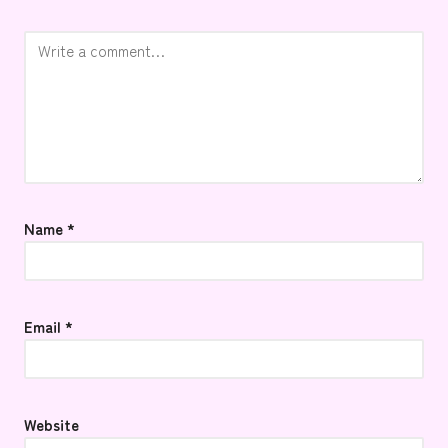
Name
*
Email
*
Website