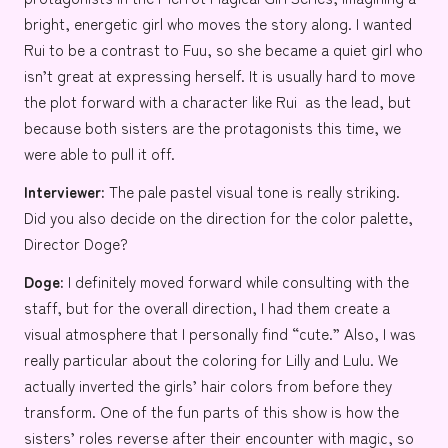
bright, energetic girl who moves the story along. I wanted
Rui to be a contrast to Fuu, so she became a quiet girl who
isn’t great at expressing herself. It is usually hard to move
the plot forward with a character like Rui as the lead, but
because both sisters are the protagonists this time, we
were able to pull it off.
Interviewer:
The pale pastel visual tone is really striking.
Did you also decide on the direction for the color palette,
Director Doge?
Doge:
I definitely moved forward while consulting with the
staff, but for the overall direction, I had them create a
visual atmosphere that I personally find “cute.” Also, I was
really particular about the coloring for Lilly and Lulu. We
actually inverted the girls’ hair colors from before they
transform. One of the fun parts of this show is how the
sisters’ roles reverse after their encounter with magic, so