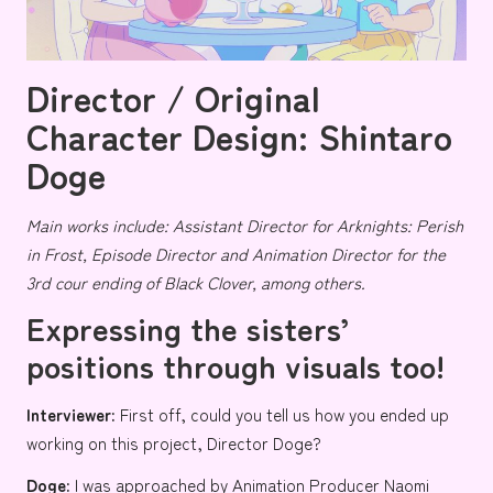
Director / Original
Character Design: Shintaro
Doge
Main works include: Assistant Director for
Arknights: Perish
in Frost
, Episode Director and Animation Director for the
3rd cour ending of
Black Clover
, among others.
Expressing the sisters’
positions through visuals too!
Interviewer:
First off, could you tell us how you ended up
working on this project, Director Doge?
Doge:
I was approached by Animation Producer
Naomi