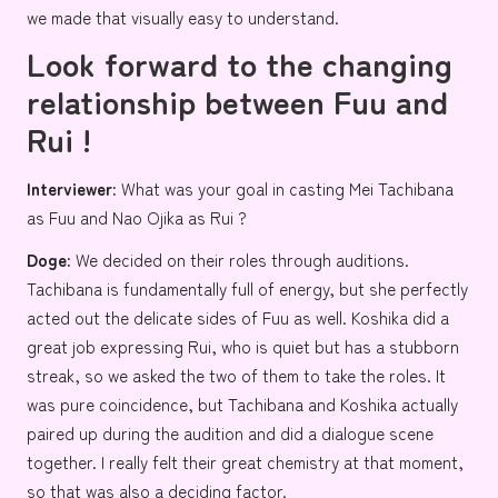
we made that visually easy to understand.
Look forward to the changing
relationship between Fuu and
Rui !
Interviewer:
What was your goal in casting
Mei Tachibana
as Fuu and
Nao Ojika
as Rui ?
Doge:
We decided on their roles through auditions.
Tachibana is fundamentally full of energy, but she perfectly
acted out the delicate sides of Fuu as well. Koshika did a
great job expressing Rui, who is quiet but has a stubborn
streak, so we asked the two of them to take the roles. It
was pure coincidence, but Tachibana and Koshika actually
paired up during the audition and did a dialogue scene
together. I really felt their great chemistry at that moment,
so that was also a deciding factor.