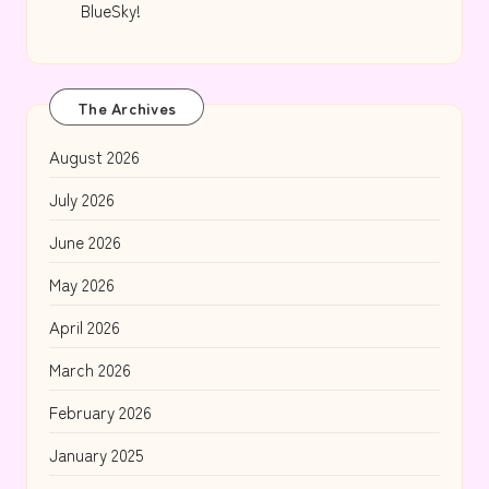
BlueSky!
The Archives
August 2026
July 2026
June 2026
May 2026
April 2026
March 2026
February 2026
January 2025