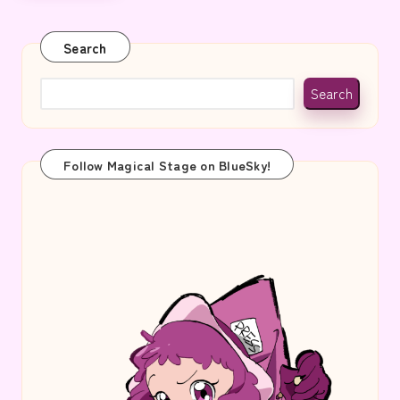
Search
Search
Follow Magical Stage on BlueSky!