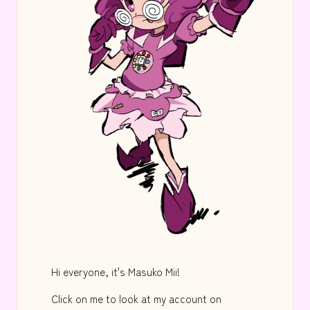
Hi everyone, it's Masuko Mii!
Click on me to look at my account on