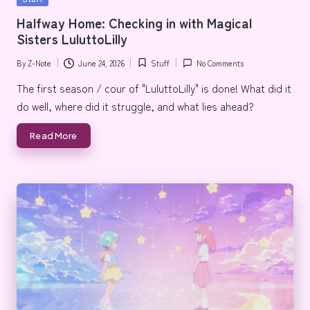
e
in
Halfway Home: Checking in with Magical
Sisters LuluttoLilly
By
Z-Note
June 24, 2026
Stuff
No Comments
Posted
Posted
by
in
The first season / cour of "LuluttoLilly" is done! What did it
do well, where did it struggle, and what lies ahead?
Read More