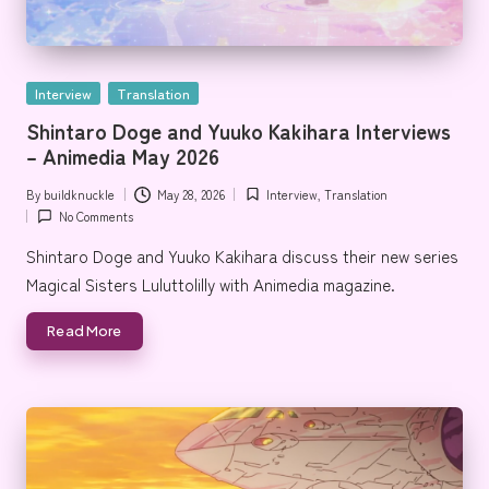
Posted
Interview
Translation
in
Shintaro Doge and Yuuko Kakihara Interviews
– Animedia May 2026
By
buildknuckle
May 28, 2026
Interview
,
Translation
Posted
Posted
No Comments
by
in
Shintaro Doge and Yuuko Kakihara discuss their new series
Magical Sisters Luluttolilly with Animedia magazine.
Read More