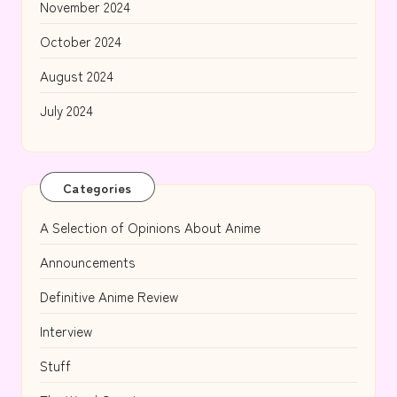
November 2024
October 2024
August 2024
July 2024
Categories
A Selection of Opinions About Anime
Announcements
Definitive Anime Review
Interview
Stuff