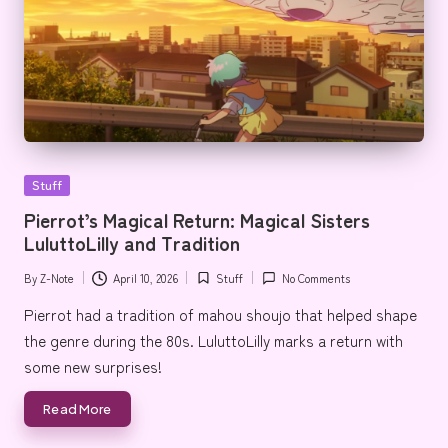
Posted
Stuff
in
Pierrot’s Magical Return: Magical Sisters
LuluttoLilly and Tradition
By
Z-Note
April 10, 2026
Stuff
No Comments
Posted
Posted
by
in
Pierrot had a tradition of mahou shoujo that helped shape
the genre during the 80s. LuluttoLilly marks a return with
some new surprises!
Read More