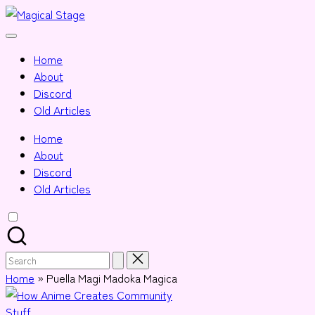
Skip
Magical
to
Together,
Stage
content
we
Home
will
About
anime
Discord
journalism!
Old Articles
Home
About
Discord
Old Articles
Search
for:
Home
»
Puella Magi Madoka Magica
Posted
Stuff