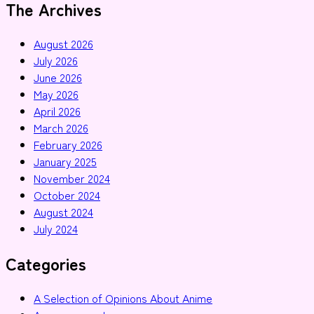
The Archives
August 2026
July 2026
June 2026
May 2026
April 2026
March 2026
February 2026
January 2025
November 2024
October 2024
August 2024
July 2024
Categories
A Selection of Opinions About Anime