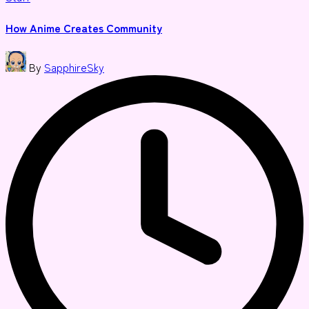
in
How Anime Creates Community
Posted
By
SapphireSky
by