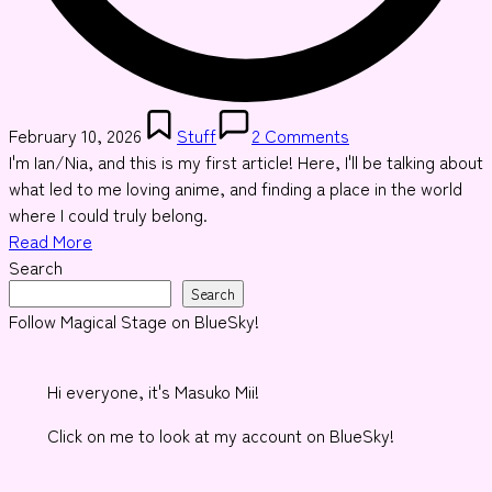
Posted
February 10, 2026
Stuff
2 Comments
in
I'm Ian/Nia, and this is my first article! Here, I'll be talking about
what led to me loving anime, and finding a place in the world
where I could truly belong.
Read More
Search
Search
Follow Magical Stage on BlueSky!
Hi everyone, it's Masuko Mii!
Click on me to look at my account on BlueSky!