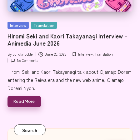
e
Posted
Interview
Translation
in
Hiromi Seki and Kaori Takayanagi Interview –
Animedia June 2026
By
buildknuckle
June 20, 2026
Interview
,
Translation
Posted
Posted
No Comments
by
in
Hiromi Seki and Kaori Takayanagi talk about Ojamajo Doremi
entering the Reiwa era and the new web anime, Ojamajo
Doremi Nyon.
Read More
Search