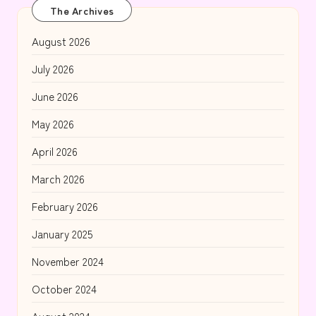
The Archives
August 2026
July 2026
June 2026
May 2026
April 2026
March 2026
February 2026
January 2025
November 2024
October 2024