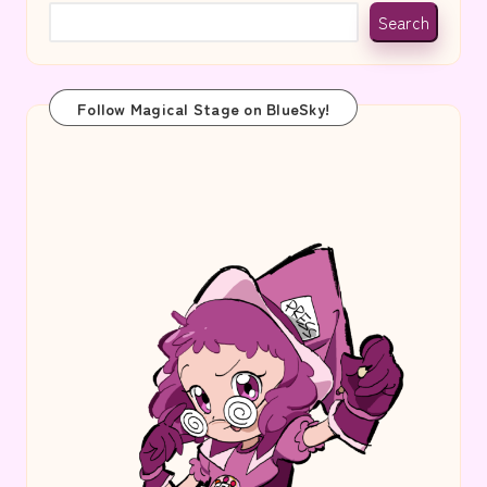
Search
Follow Magical Stage on BlueSky!