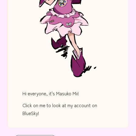
Hi everyone, it's Masuko Mii!
Click on me to look at my account on
BlueSky!