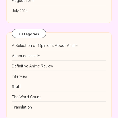
August 2024
July 2024
Categories
A Selection of Opinions About Anime
Announcements
Definitive Anime Review
Interview
Stuff
The Word Count
Translation