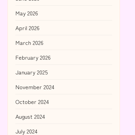
May 2026
April 2026
March 2026
February 2026
January 2025
November 2024
October 2024
August 2024
July 2024