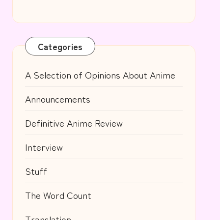
Categories
A Selection of Opinions About Anime
Announcements
Definitive Anime Review
Interview
Stuff
The Word Count
Translation