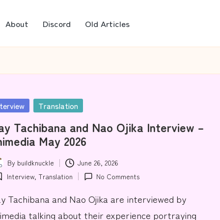
About
Discord
Old Articles
sted
nterview
Translation
y Tachibana and Nao Ojika Interview –
nimedia May 2026
By
buildknuckle
June 26, 2026
ted
Interview
,
Translation
No Comments
osted
y Tachibana and Nao Ojika are interviewed by
imedia talking about their experience portraying