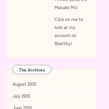
Masuko Mii!
Click on me to
look at my
account on
BlueSky!
The Archives
August 2026
July 2026
June 2026