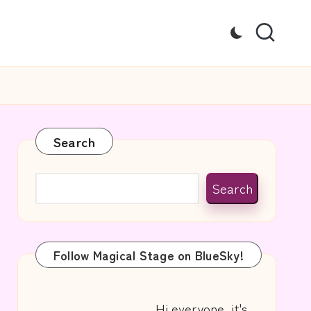
Search
Search
Follow Magical Stage on BlueSky!
Hi everyone, it's