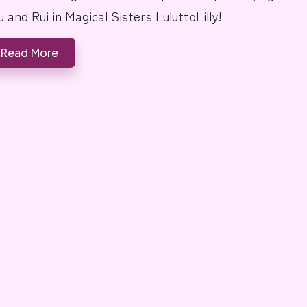
u and Rui in Magical Sisters LuluttoLilly!
Read More