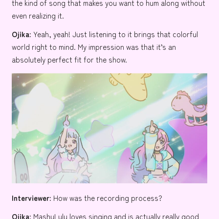
the kind of song that makes you want to hum along without
even realizing it.
Ojika:
Yeah, yeah! Just listening to it brings that colorful
world right to mind. My impression was that it’s an
absolutely perfect fit for the show.
Interviewer:
How was the recording process?
Ojika:
MashuLulu loves singing and is actually really good