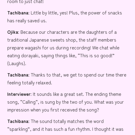
room to just chat!
Tachibana:
Little by little, yes! Plus, the power of snacks
has really saved us.
Ojika:
Because our characters are the daughters of a
traditional Japanese sweets shop, the staff members
prepare wagashi for us during recording! We chat while
eating dorayaki, saying things like, “This is so good!”
(Laughs).
Tachibana:
Thanks to that, we get to spend our time there
feeling totally relaxed.
Interviewer:
It sounds like a great set. The ending theme
song, “
Calling
“, is sung by the two of you. What was your
impression when you first received the song?
Tachibana:
The sound totally matches the word
“sparkling”, and it has such a fun rhythm. I thought it was