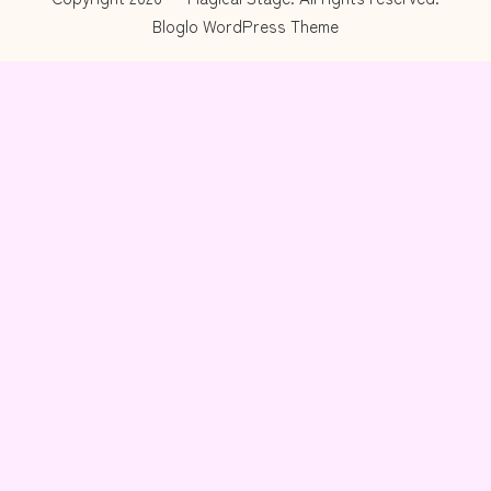
Bloglo WordPress Theme