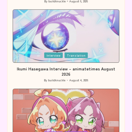
By
buildknuckle
August 6, 2026
Posted
by
Posted
Interview
Translation
in
Ikumi Hasegawa Interview – animatetimes August
2026
By
buildknuckle
August 4, 2026
Posted
by