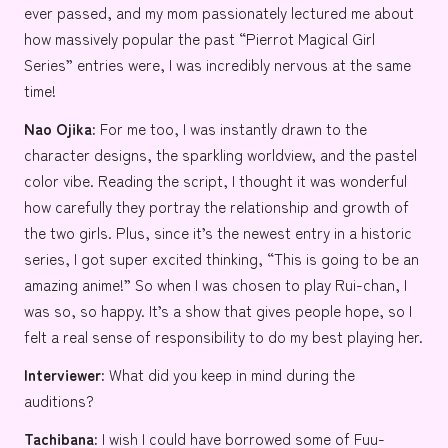
ever passed, and my mom passionately lectured me about
how massively popular the past “
Pierrot Magical Girl
Series
” entries were, I was incredibly nervous at the same
time!
Nao
Ojika:
For me too, I was instantly drawn to the
character designs, the sparkling worldview, and the pastel
color vibe. Reading the script, I thought it was wonderful
how carefully they portray the relationship and growth of
the two girls. Plus, since it’s the newest entry in a historic
series, I got super excited thinking, “This is going to be an
amazing anime!” So when I was chosen to play Rui-chan, I
was so, so happy. It’s a show that gives people hope, so I
felt a real sense of responsibility to do my best playing her.
Interviewer:
What did you keep in mind during the
auditions?
Tachibana:
I wish I could have borrowed some of Fuu-