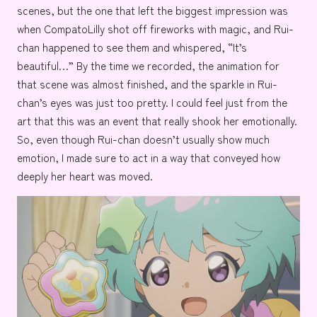
scenes, but the one that left the biggest impression was
when CompatoLilly shot off fireworks with magic, and Rui-
chan happened to see them and whispered, “It’s
beautiful…” By the time we recorded, the animation for
that scene was almost finished, and the sparkle in Rui-
chan’s eyes was just too pretty. I could feel just from the
art that this was an event that really shook her emotionally.
So, even though Rui-chan doesn’t usually show much
emotion, I made sure to act in a way that conveyed how
deeply her heart was moved.