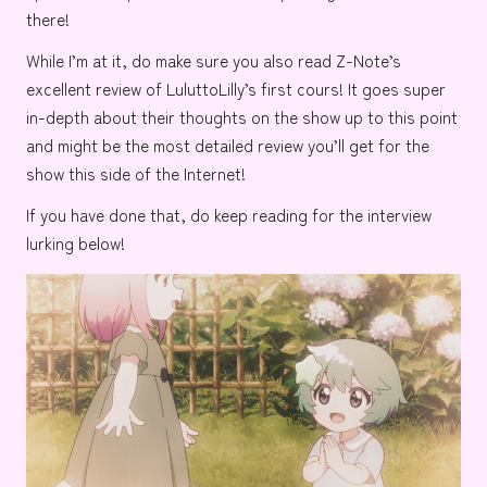
there!
While I’m at it, do make sure you also read
Z-Note’s
excellent review of
LuluttoLilly’s first cours!
It goes super
in-depth about their thoughts on the show up to this point
and might be the most detailed review you’ll get for the
show this side of the Internet!
If you have done that, do keep reading for the interview
lurking below!