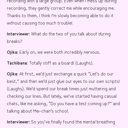
recording with a large group. Even when I mess up during
recording, they gently correct me while encouraging me.
Thanks to them, I think I’m slowly becoming able to do it
without causing too much trouble!
Interviewer:
What do the two of you talk about during
breaks?
Ojika:
Early on, we were both incredibly nervous.
Tachibana:
Totally stiff as a board! (Laughs).
Ojika:
At first, we’d just exchange a quick “Let’s do our
best,” and then we’d just glue our eyes to our own scripts!
(Laughs). We’d spend our break times just muttering and
checking our lines. But lately, we’ve started having casual
chats, like me asking, “Do you have a test coming up?” and
talking about Mei-chan’s school.
Interviewer:
So you’ve finally found the mental breathing