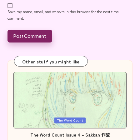
Save my name, email, and website in this browser for the next time I
comment.
Other stuff you might like
Posted
The Word Count
in
The Word Count Issue 4 – Sakkan 作監