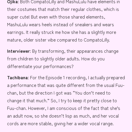
Ojika:
Both CompatoLilly and MashuLulu have elements in
their costumes that match their regular clothes, which is
super cute! But even with those shared elements,
MashuLulu wears heels instead of sneakers and wears
earrings. It really struck me how she has a slightly more
mature, older sister vibe compared to CompatoLilly.
Interviewer:
By transforming, their appearances change
from children to slightly older adults. How do you
differentiate your performances?
Tachibana:
For the Episode 1 recording, I actually prepared
a performance that was quite different from the usual Fuu-
chan, but the direction I got was “You don’t need to
change it that much.” So, I try to keep it pretty close to
Fuu-chan. However, I am conscious of the fact that she’s
an adult now, so she doesn’t lisp as much, and her vocal
cords are more stable, giving her a wider vocal range.