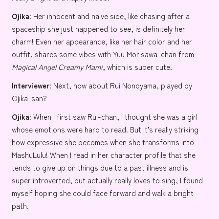
Ojika:
Her innocent and naive side, like chasing after a
spaceship she just happened to see, is definitely her
charm! Even her appearance, like her hair color and her
outfit, shares some vibes with
Yuu Morisawa-chan
from
Magical Angel Creamy Mami
, which is super cute.
Interviewer:
Next, how about Rui Nonoyama, played by
Ojika-san?
Ojika:
When I first saw Rui-chan, I thought she was a girl
whose emotions were hard to read. But it’s really striking
how expressive she becomes when she transforms into
MashuLulu! When I read in her character profile that she
tends to give up on things due to a past illness and is
super introverted, but actually really loves to sing, I found
myself hoping she could face forward and walk a bright
path.