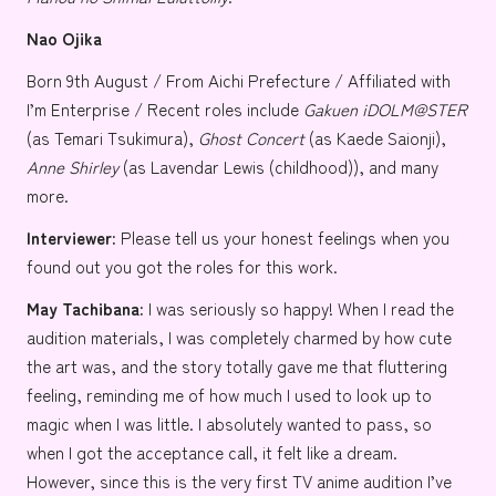
Nao Ojika
Born 9th August / From Aichi Prefecture / Affiliated with
I’m Enterprise
/ Recent roles include
Gakuen iDOLM@STER
(as
Temari Tsukimura
),
Ghost Concert
(as
Kaede Saionji
),
Anne Shirley
(as
Lavendar Lewis
(childhood)), and many
more.
Interviewer:
Please tell us your honest feelings when you
found out you got the roles for this work.
May
Tachibana:
I was seriously so happy! When I read the
audition materials, I was completely charmed by how cute
the art was, and the story totally gave me that fluttering
feeling, reminding me of how much I used to look up to
magic when I was little. I absolutely wanted to pass, so
when I got the acceptance call, it felt like a dream.
However, since this is the very first TV anime audition I’ve