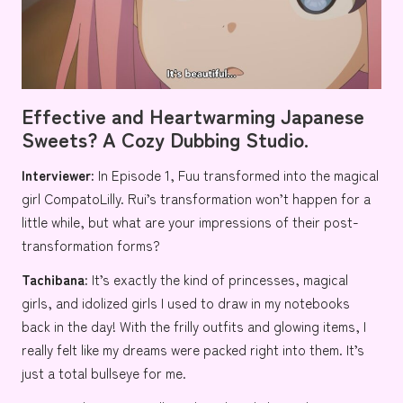
Effective and Heartwarming Japanese
Sweets? A Cozy Dubbing Studio
.
Interviewer:
In Episode 1, Fuu transformed into the magical
girl CompatoLilly. Rui’s transformation won’t happen for a
little while, but what are your impressions of their post-
transformation forms?
Tachibana:
It’s exactly the kind of princesses, magical
girls, and idolized girls I used to draw in my notebooks
back in the day! With the frilly outfits and glowing items, I
really felt like my dreams were packed right into them. It’s
just a total bullseye for me.