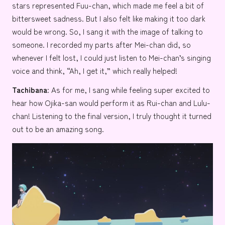
stars represented Fuu-chan, which made me feel a bit of
bittersweet sadness. But I also felt like making it too dark
would be wrong. So, I sang it with the image of talking to
someone. I recorded my parts after Mei-chan did, so
whenever I felt lost, I could just listen to Mei-chan’s singing
voice and think, “Ah, I get it,” which really helped!
Tachibana:
As for me, I sang while feeling super excited to
hear how Ojika-san would perform it as Rui-chan and Lulu-
chan! Listening to the final version, I truly thought it turned
out to be an amazing song.