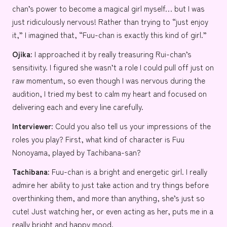
chan’s power to become a magical girl myself… but I was
just ridiculously nervous! Rather than trying to “just enjoy
it,” I imagined that, “Fuu-chan is exactly this kind of girl.”
Ojika:
I approached it by really treasuring Rui-chan’s
sensitivity. I figured she wasn’t a role I could pull off just on
raw momentum, so even though I was nervous during the
audition, I tried my best to calm my heart and focused on
delivering each and every line carefully.
Interviewer:
Could you also tell us your impressions of the
roles you play? First, what kind of character is Fuu
Nonoyama, played by Tachibana-san?
Tachibana:
Fuu-chan is a bright and energetic girl. I really
admire her ability to just take action and try things before
overthinking them, and more than anything, she’s just so
cute! Just watching her, or even acting as her, puts me in a
really bright and happy mood.