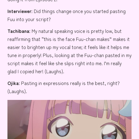
Interviewer:
Did things change once you started pasting
Fuu into your script?
Tachibana:
My natural speaking voice is pretty low, but
reaffirming that “this is the face Fuu-chan makes” makes it
easier to brighten up my vocal tone; it feels like it helps me
tune in properly! Plus, looking at the Fuu-chan pasted in my
script makes it feel like she slips right into me. I’m really
glad I copied her! (Laughs).
Ojika:
Pasting in expressions really is the best, right?
(Laughs).