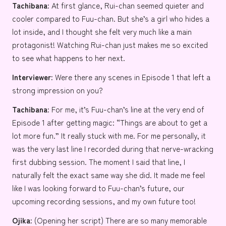
Tachibana:
At first glance, Rui-chan seemed quieter and
cooler compared to Fuu-chan. But she’s a girl who hides a
lot inside, and I thought she felt very much like a main
protagonist! Watching Rui-chan just makes me so excited
to see what happens to her next.
Interviewer:
Were there any scenes in Episode 1 that left a
strong impression on you?
Tachibana:
For me, it’s Fuu-chan’s line at the very end of
Episode 1 after getting magic: “Things are about to get a
lot more fun.” It really stuck with me. For me personally, it
was the very last line I recorded during that nerve-wracking
first dubbing session. The moment I said that line, I
naturally felt the exact same way she did. It made me feel
like I was looking forward to Fuu-chan’s future, our
upcoming recording sessions, and my own future too!
Ojika:
(Opening her script) There are so many memorable