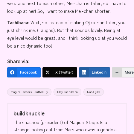
we stand next to each other, Mei-chan is taller, so I have to
look up at her! So, I want to make Mei-chan shorter.
Tachibana:
Wait, so instead of making Ojika-san taller, you
just shrink me! (Laughs). But that sounds lovely. Being at
eye level would be great, and I think looking up at you would
be a nice dynamic too!
Share via:
Facebook
X (Twitter)
LinkedIn
More
Tags:
magical sisters luluttollilly
May Tachibana
Nao Ojika
buildknuckle
The shachou (president) of Magical Stage. Is a
strange looking cat from Mars who owns a gondola