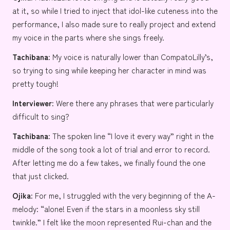
at it, so while I tried to inject that idol-like cuteness into the
performance, I also made sure to really project and extend
my voice in the parts where she sings freely.
Tachibana:
My voice is naturally lower than CompatoLilly’s,
so trying to sing while keeping her character in mind was
pretty tough!
Interviewer:
Were there any phrases that were particularly
difficult to sing?
Tachibana:
The spoken line “I love it every way” right in the
middle of the song took a lot of trial and error to record.
After letting me do a few takes, we finally found the one
that just clicked.
Ojika:
For me, I struggled with the very beginning of the A-
melody: “alone! Even if the stars in a moonless sky still
twinkle.” I felt like the moon represented Rui-chan and the