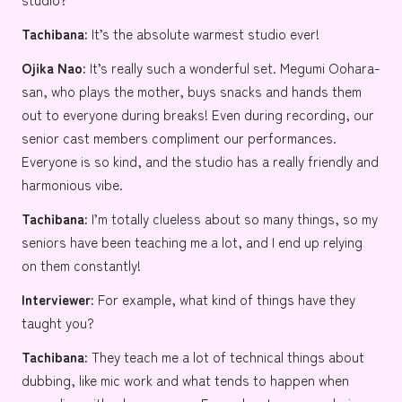
Tachibana:
It’s the absolute warmest studio ever!
Ojika Nao:
It’s really such a wonderful set.
Megumi Oohara-
san
, who plays the mother, buys snacks and hands them
out to everyone during breaks! Even during recording, our
senior cast members compliment our performances.
Everyone is so kind, and the studio has a really friendly and
harmonious vibe.
Tachibana:
I’m totally clueless about so many things, so my
seniors have been teaching me a lot, and I end up relying
on them constantly!
Interviewer:
For example, what kind of things have they
taught you?
Tachibana:
They teach me a lot of technical things about
dubbing, like mic work and what tends to happen when