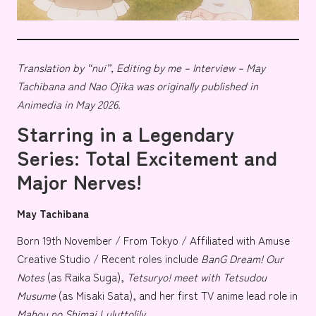
Translation by “nui”, Editing by me – Interview – May
Tachibana and Nao Ojika was originally published in
Animedia in May 2026.
Starring in a Legendary
Series: Total Excitement and
Major Nerves!
May Tachibana
Born 19th November / From Tokyo / Affiliated with
Amuse
Creative Studio
/ Recent roles include
BanG Dream! Our
Notes
(as
Raika Suga
),
Tetsuryo! meet with Tetsudou
Musume
(as
Misaki Sata
), and her first TV anime lead role in
Mahou no Shimai Luluttolily
.