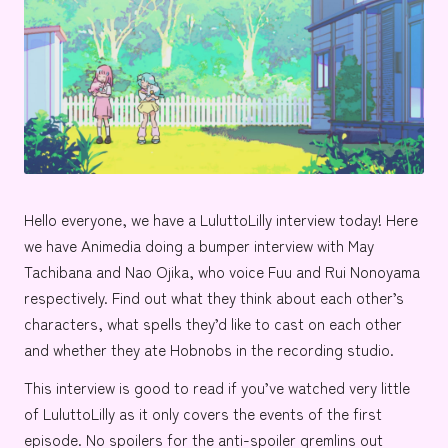
e
Hello everyone, we have a
LuluttoLilly
interview today! Here
we have Animedia doing a bumper interview with
May
Tachibana
and
Nao Ojika
, who voice
Fuu
and
Rui Nonoyama
respectively. Find out what they think about each other’s
characters, what spells they’d like to cast on each other
and whether they ate
Hobnobs
in the recording studio.
This interview is good to read if you’ve watched very little
of LuluttoLilly as it only covers the events of the first
episode. No spoilers for the anti-spoiler gremlins out