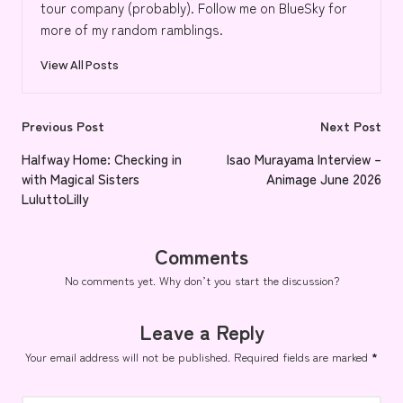
tour company (probably). Follow me on BlueSky for
more of my random ramblings.
View All Posts
Post
Previous Post
Next Post
navigation
Halfway Home: Checking in
Isao Murayama Interview –
with Magical Sisters
Animage June 2026
LuluttoLilly
Comments
No comments yet. Why don’t you start the discussion?
Leave a Reply
Your email address will not be published.
Required fields are marked
*