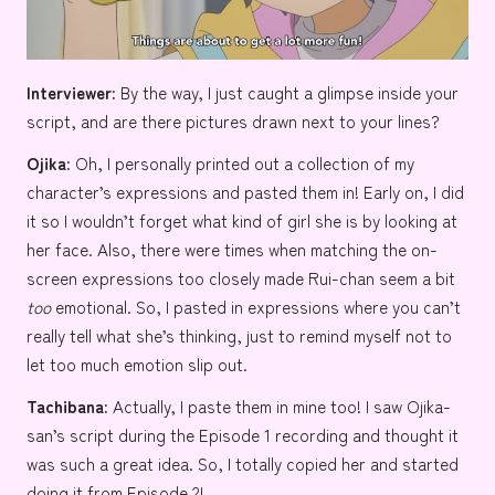
Interviewer:
By the way, I just caught a glimpse inside your
script, and are there pictures drawn next to your lines?
Ojika:
Oh, I personally printed out a collection of my
character’s expressions and pasted them in! Early on, I did
it so I wouldn’t forget what kind of girl she is by looking at
her face. Also, there were times when matching the on-
screen expressions too closely made Rui-chan seem a bit
too
emotional. So, I pasted in expressions where you can’t
really tell what she’s thinking, just to remind myself not to
let too much emotion slip out.
Tachibana:
Actually, I paste them in mine too! I saw Ojika-
san’s script during the Episode 1 recording and thought it
was such a great idea. So, I totally copied her and started
doing it from Episode 2!