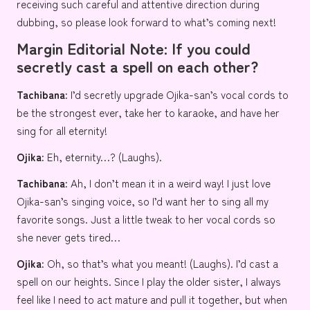
receiving such careful and attentive direction during
dubbing, so please look forward to what’s coming next!
Margin Editorial Note: If you could
secretly cast a spell on each other?
Tachibana:
I’d secretly upgrade Ojika-san’s vocal cords to
be the strongest ever, take her to karaoke, and have her
sing for all eternity!
Ojika:
Eh, eternity…? (Laughs).
Tachibana:
Ah, I don’t mean it in a weird way! I just love
Ojika-san’s singing voice, so I’d want her to sing all my
favorite songs. Just a little tweak to her vocal cords so
she never gets tired…
Ojika:
Oh, so that’s what you meant! (Laughs). I’d cast a
spell on our heights. Since I play the older sister, I always
feel like I need to act mature and pull it together, but when