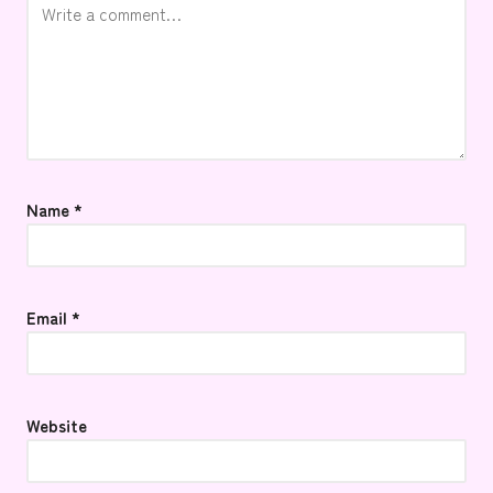
Name
*
Email
*
Website