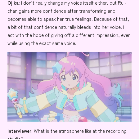
Ojika:
I don’t really change my voice itself either, but Rui-
chan gains more confidence after transforming and
becomes able to speak her true feelings. Because of that,
a bit of that confidence naturally bleeds into her voice. I
act with the hope of giving off a different impression, even
while using the exact same voice.
Interviewer:
What is the atmosphere like at the recording
studio?