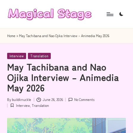
Skip
to
M
Together,
content
a
we
Home
»
May Tachibana and Nao Ojika Interview – Animedia May 2026
will
g
anime
i
Posted
journalism!
Interview
Translation
in
May Tachibana and Nao
c
Ojika Interview – Animedia
a
May 2026
l
S
By
buildknuckle
June 26, 2026
No Comments
Posted
t
Interview
,
Translation
by
Posted
in
a
g