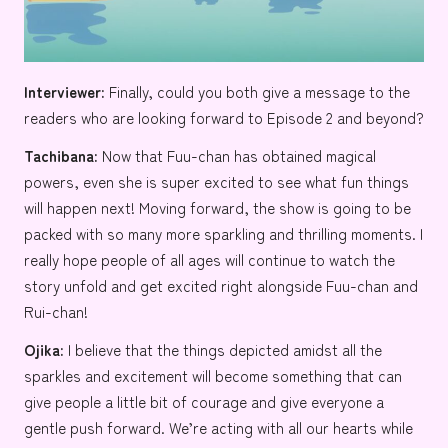
Interviewer:
Finally, could you both give a message to the
readers who are looking forward to Episode 2 and beyond?
Tachibana:
Now that Fuu-chan has obtained magical
powers, even she is super excited to see what fun things
will happen next! Moving forward, the show is going to be
packed with so many more sparkling and thrilling moments. I
really hope people of all ages will continue to watch the
story unfold and get excited right alongside Fuu-chan and
Rui-chan!
Ojika:
I believe that the things depicted amidst all the
sparkles and excitement will become something that can
give people a little bit of courage and give everyone a
gentle push forward. We’re acting with all our hearts while