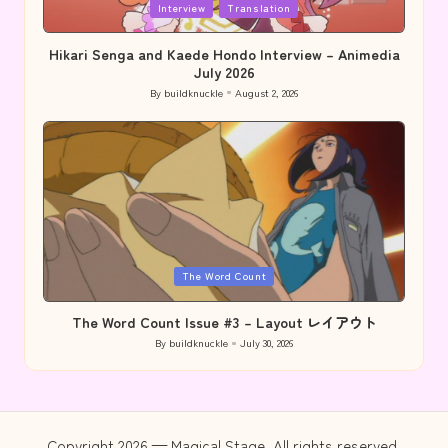
Posted
Interview
Translation
in
Hikari Senga and Kaede Hondo Interview – Animedia
July 2026
By
buildknuckle
August 2, 2026
Posted
by
Posted
The Word Count
in
The Word Count Issue #3 – Layout レイアウト
By
buildknuckle
July 30, 2026
Posted
by
Copyright 2026 — Magical Stage. All rights reserved.