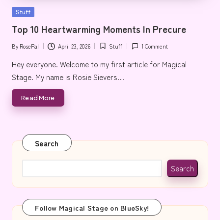
e
Posted
Stuff
in
Top 10 Heartwarming Moments In Precure
By
RosePal
April 23, 2026
Stuff
1 Comment
Posted
Posted
by
in
Hey everyone. Welcome to my first article for Magical
Stage. My name is Rosie Sievers…
Read More
Search
Search
Follow Magical Stage on BlueSky!