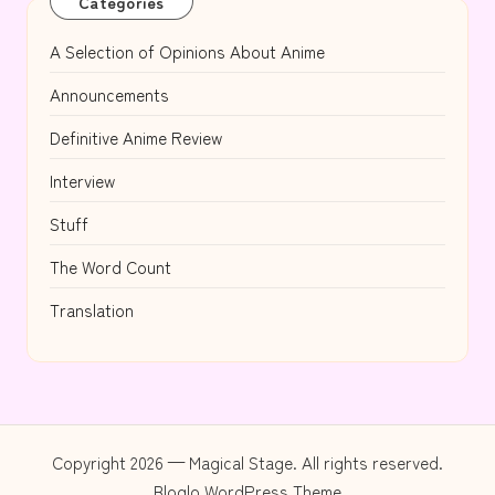
Categories
A Selection of Opinions About Anime
Announcements
Definitive Anime Review
Interview
Stuff
The Word Count
Translation
Copyright 2026 — Magical Stage. All rights reserved.
Bloglo WordPress Theme