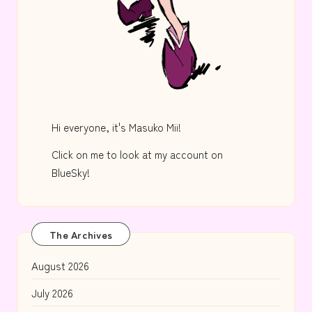
Hi everyone, it's Masuko Mii!
Click on me to look at my account on
BlueSky!
The Archives
August 2026
July 2026