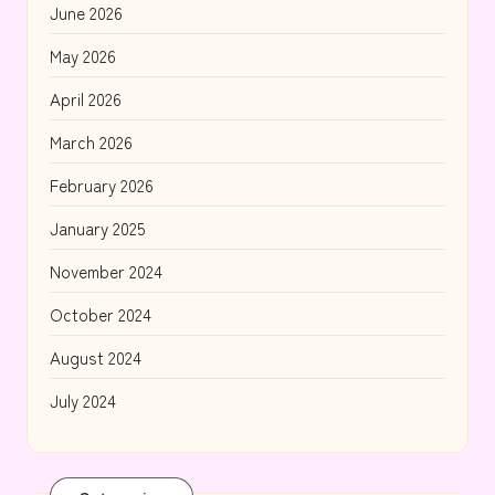
June 2026
May 2026
April 2026
March 2026
February 2026
January 2025
November 2024
October 2024
August 2024
July 2024