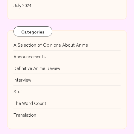
July 2024
Categories
A Selection of Opinions About Anime
Announcements
Definitive Anime Review
Interview
Stuff
The Word Count
Translation