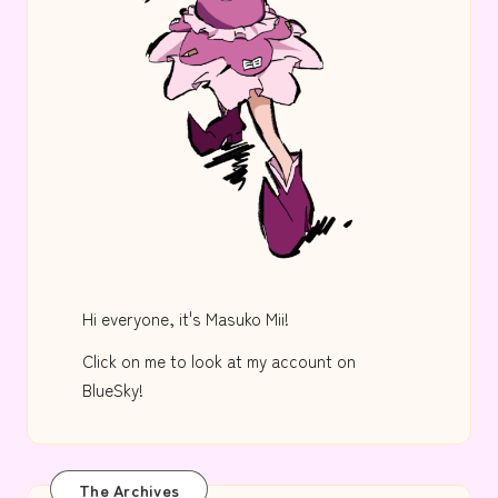
Hi everyone, it's Masuko Mii!
Click on me to look at my account on
BlueSky!
The Archives