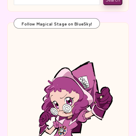
Follow Magical Stage on BlueSky!