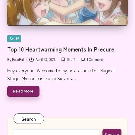
Posted
Stuff
in
Top 10 Heartwarming Moments In Precure
By
RosePal
April 23, 2026
Stuff
1 Comment
Posted
Posted
by
in
Hey everyone. Welcome to my first article for Magical
Stage. My name is Rosie Sievers…
Read More
Search
Search