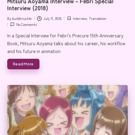
Mitsuru Aoyama Interview – Febri Special
e
Interview (2018)
By
buildknuckle
July 11, 2026
Interview
,
Translation
Posted
Posted
No Comments
by
in
In a Special Interview for Febri's Precure 15th Anniversary
Book, Mitsuru Aoyama talks about his career, his workflow
and his future in animation
Read More