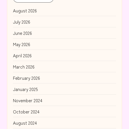
August 2026
July 2026
June 2026
May 2026
April 2026
March 2026
February 2026
January 2025
November 2024
October 2024
August 2024