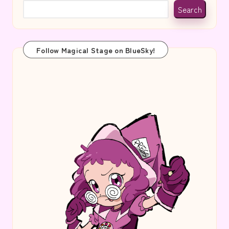
Search
Follow Magical Stage on BlueSky!