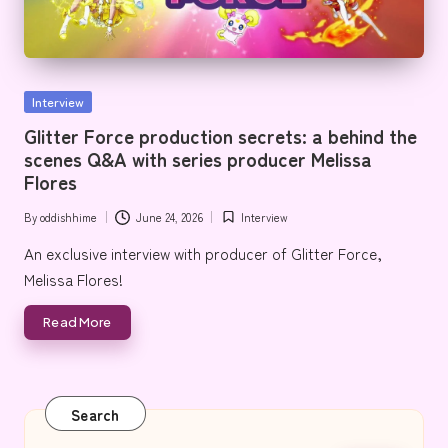
e
Posted
Interview
in
Glitter Force production secrets: a behind the
scenes Q&A with series producer Melissa
Flores
By
oddishhime
June 24, 2026
Interview
Posted
Posted
by
in
An exclusive interview with producer of Glitter Force,
Melissa Flores!
Read More
Search