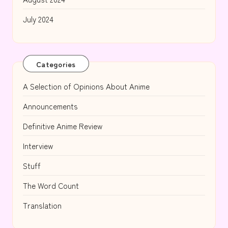
July 2024
Categories
A Selection of Opinions About Anime
Announcements
Definitive Anime Review
Interview
Stuff
The Word Count
Translation