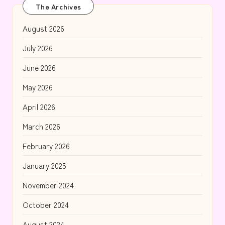
The Archives
August 2026
July 2026
June 2026
May 2026
April 2026
March 2026
February 2026
January 2025
November 2024
October 2024
August 2024