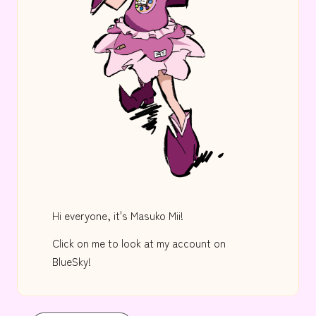
Hi everyone, it's Masuko Mii!
Click on me to look at my account on
BlueSky!