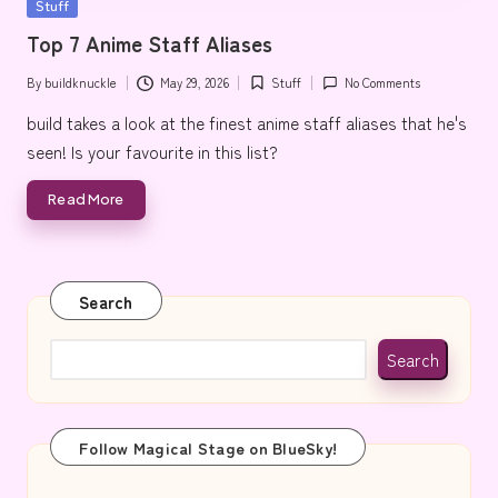
Posted
Stuff
e
in
Top 7 Anime Staff Aliases
By
buildknuckle
May 29, 2026
Stuff
No Comments
Posted
Posted
by
in
build takes a look at the finest anime staff aliases that he's
seen! Is your favourite in this list?
Read More
Search
Search
Follow Magical Stage on BlueSky!