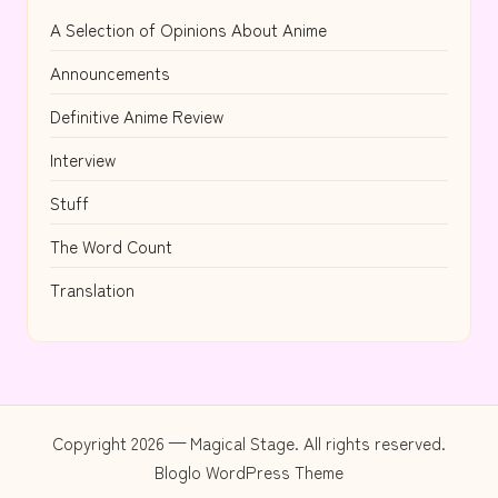
A Selection of Opinions About Anime
Announcements
Definitive Anime Review
Interview
Stuff
The Word Count
Translation
Copyright 2026 — Magical Stage. All rights reserved.
Bloglo WordPress Theme