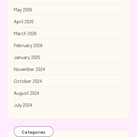
May 2026
April 2026
March 2026
February 2026
January 2025
November 2024
October 2024
August 2024
July 2024
Categories