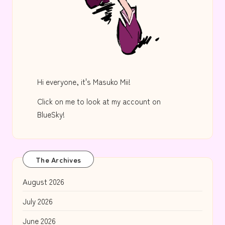
Hi everyone, it's Masuko Mii!
Click on me to look at my account on
BlueSky!
The Archives
August 2026
July 2026
June 2026