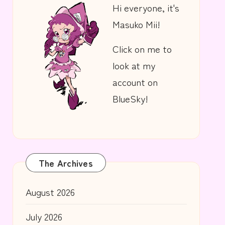
Hi everyone, it's
Masuko Mii!
Click on me to
look at my
account on
BlueSky!
The Archives
August 2026
July 2026