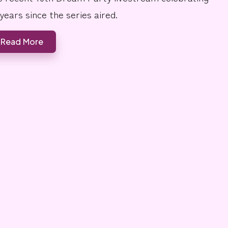
 years since the series aired.
Read More