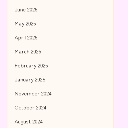
June 2026
May 2026
April 2026
March 2026
February 2026
January 2025
November 2024
October 2024
August 2024