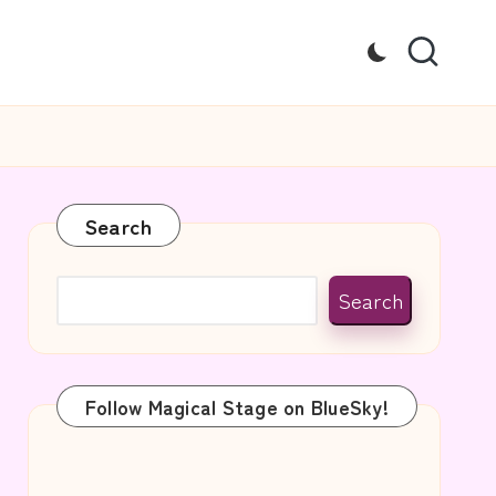
Search
Search
Follow Magical Stage on BlueSky!