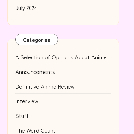
July 2024
Categories
A Selection of Opinions About Anime
Announcements
Definitive Anime Review
Interview
Stuff
The Word Count