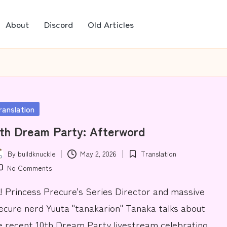
About
Discord
Old Articles
sted
ranslation
th Dream Party: Afterword
By
buildknuckle
May 2, 2026
Translation
ted
Posted
No Comments
in
! Princess Precure's Series Director and massive
ecure nerd Yuuta "tanakarion" Tanaka talks about
e recent 10th Dream Party livestream celebrating