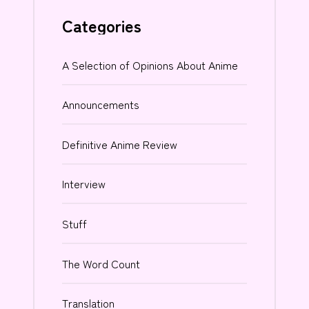
Categories
A Selection of Opinions About Anime
Announcements
Definitive Anime Review
Interview
Stuff
The Word Count
Translation