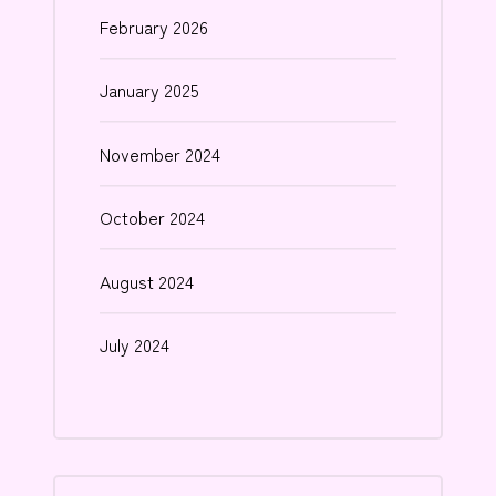
February 2026
January 2025
November 2024
October 2024
August 2024
July 2024