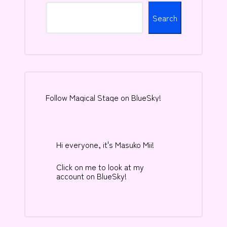
Search
Follow Magical Stage on BlueSky!
Hi everyone, it's Masuko Mii!
Click on me to look at my
account on BlueSky!