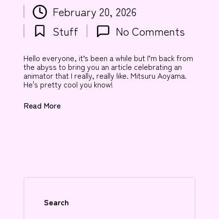
Posted
February 20, 2026
by
Stuff
No Comments
Posted
in
Hello everyone, it’s been a while but I’m back from
the abyss to bring you an article celebrating an
animator that I really, really like. Mitsuru Aoyama.
He's pretty cool you know!
Read More
Search