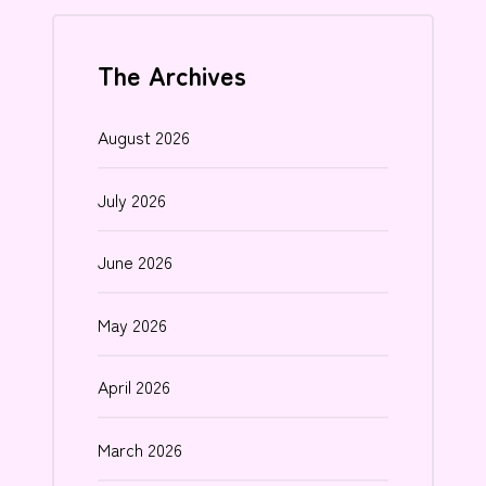
The Archives
August 2026
July 2026
June 2026
May 2026
April 2026
March 2026