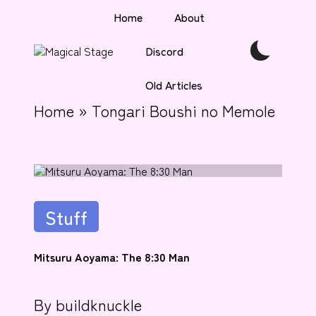
Home
About
Skip
Discord
to
M
Together,
content
a
we
Old Articles
gi
will
anime
c
Home
»
Tongari Boushi no Memole
journalism!
al
S
t
a
g
e
Posted
Stuff
in
Mitsuru Aoyama: The 8:30 Man
By
buildknuckle