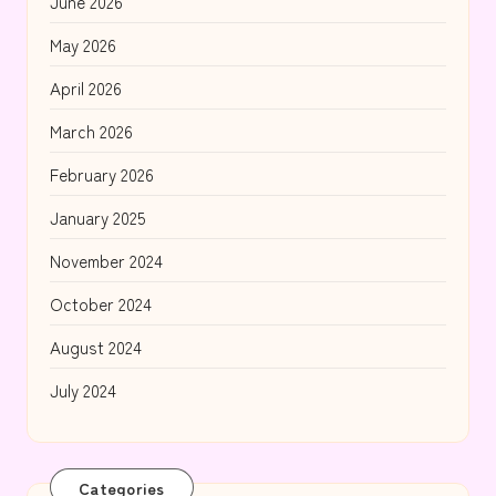
June 2026
May 2026
April 2026
March 2026
February 2026
January 2025
November 2024
October 2024
August 2024
July 2024
Categories