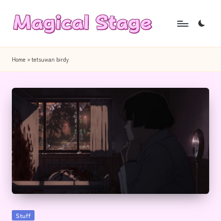
Skip
to
M
Together,
content
a
we
Home
»
tetsuwan birdy
will
g
anime
i
journalism!
c
a
l
S
t
a
g
Posted
Stuff