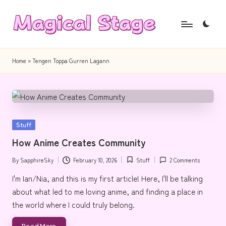
Skip
to
M
Together,
content
a
we
Home
»
Tengen Toppa Gurren Lagann
will
g
anime
i
journalism!
c
Posted
Stuff
a
in
How Anime Creates Community
l
By
SapphireSky
February 10, 2026
Stuff
2 Comments
S
Posted
Posted
by
in
I'm Ian/Nia, and this is my first article! Here, I'll be talking
t
about what led to me loving anime, and finding a place in
a
the world where I could truly belong.
g
Read More