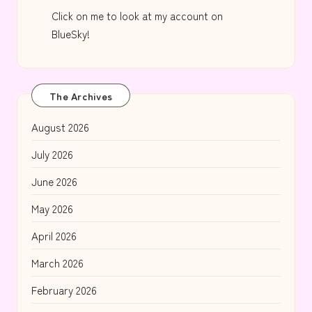
Click on me to look at my account on
BlueSky!
The Archives
August 2026
July 2026
June 2026
May 2026
April 2026
March 2026
February 2026