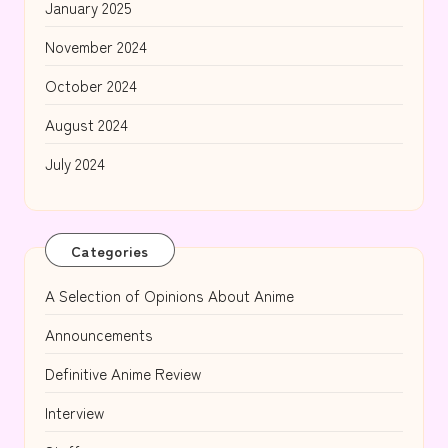
January 2025
November 2024
October 2024
August 2024
July 2024
Categories
A Selection of Opinions About Anime
Announcements
Definitive Anime Review
Interview