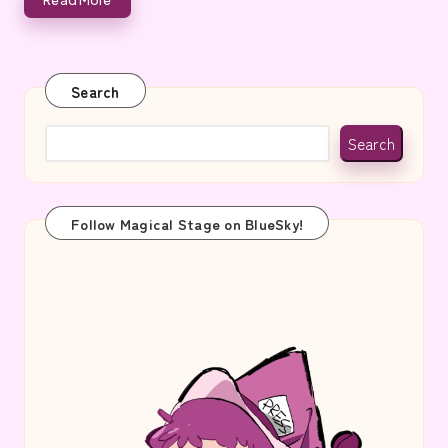
e
Search
Search
Follow Magical Stage on BlueSky!