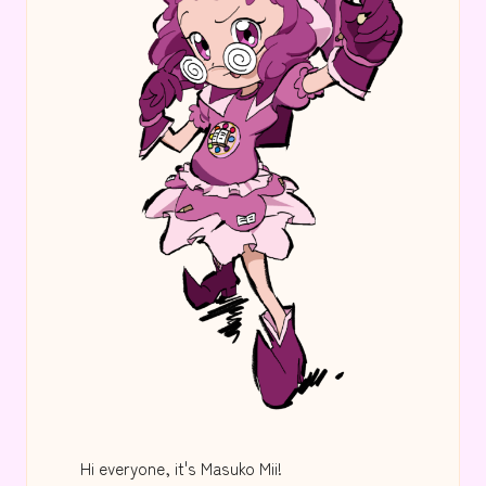
Hi everyone, it's Masuko Mii!