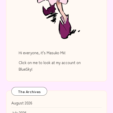
Hi everyone, it's Masuko Mii!
Click on me to look at my account on
BlueSky!
The Archives
August 2026
July 2026