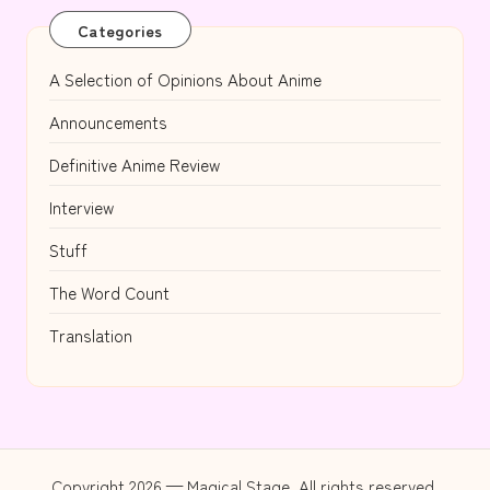
Categories
A Selection of Opinions About Anime
Announcements
Definitive Anime Review
Interview
Stuff
The Word Count
Translation
Copyright 2026 — Magical Stage. All rights reserved.