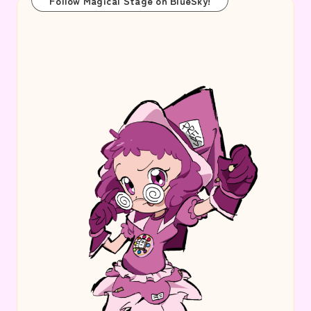
Follow Magical Stage on BlueSky!