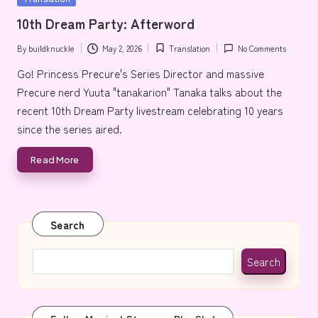
e
in
10th Dream Party: Afterword
By
buildknuckle
May 2, 2026
Translation
No Comments
Posted
Posted
by
in
Go! Princess Precure's Series Director and massive
Precure nerd Yuuta "tanakarion" Tanaka talks about the
recent 10th Dream Party livestream celebrating 10 years
since the series aired.
Read More
Search
Search