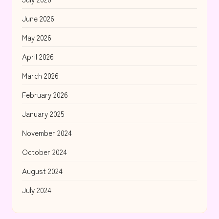
June 2026
May 2026
April 2026
March 2026
February 2026
January 2025
November 2024
October 2024
August 2024
July 2024