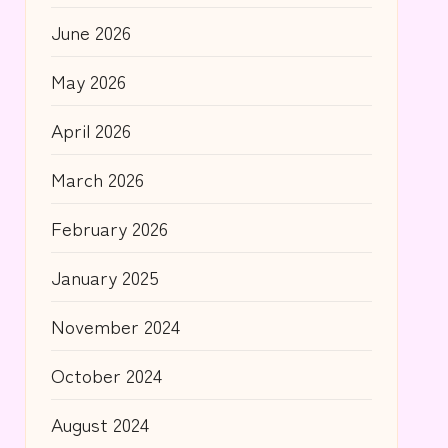
June 2026
May 2026
April 2026
March 2026
February 2026
January 2025
November 2024
October 2024
August 2024