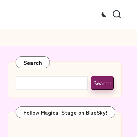
Search
Search
Follow Magical Stage on BlueSky!