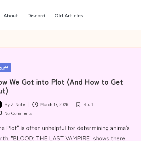
About
Discord
Old Articles
sted
tuff
w We Got into Plot (And How to Get
ut)
By
Z-Note
March 17, 2026
Stuff
ted
Posted
No Comments
in
he Plot" is often unhelpful for determining anime's
rth. "BLOOD: THE LAST VAMPIRE" shows there