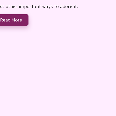
ist other important ways to adore it.
Read More