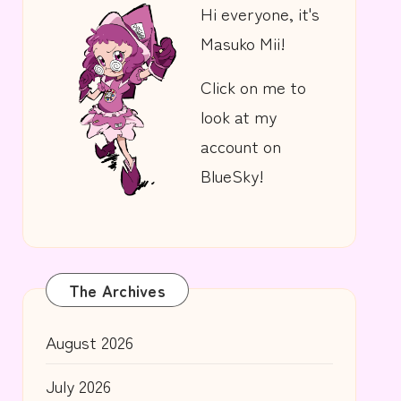
Hi everyone, it's
Masuko Mii!
Click on me to
look at my
account on
BlueSky!
The Archives
August 2026
July 2026