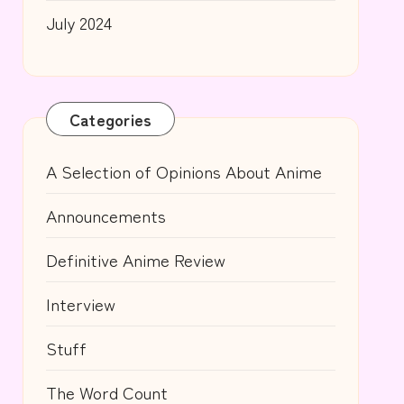
July 2024
Categories
A Selection of Opinions About Anime
Announcements
Definitive Anime Review
Interview
Stuff
The Word Count