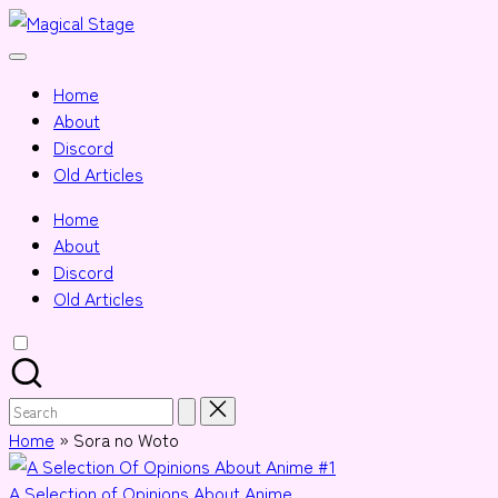
Skip
Magical
to
Together,
Stage
content
we
Home
will
About
anime
Discord
journalism!
Old Articles
Home
About
Discord
Old Articles
Search
for:
Home
»
Sora no Woto
Posted
A Selection of Opinions About Anime