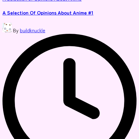
in
A Selection Of Opinions About Anime #1
Posted
By
buildknuckle
by