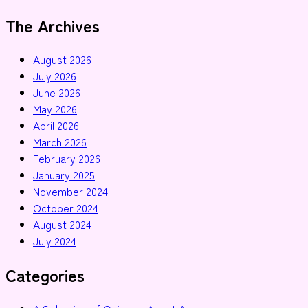
The Archives
August 2026
July 2026
June 2026
May 2026
April 2026
March 2026
February 2026
January 2025
November 2024
October 2024
August 2024
July 2024
Categories