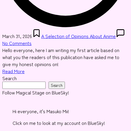
Posted
March 31, 2026
A Selection of Opinions About Anime
in
No Comments
Hello everyone, here I am writing my first article based on
what you the readers of this publication have asked me to
give my honest opinions on!
Read More
Search
Search
Follow Magical Stage on BlueSky!
Hi everyone, it's Masuko Mii!
Click on me to look at my account on BlueSky!