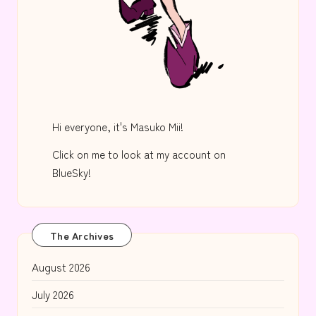
Hi everyone, it's Masuko Mii!
Click on me to look at my account on
BlueSky!
The Archives
August 2026
July 2026