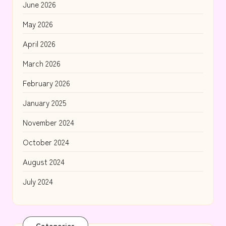
June 2026
May 2026
April 2026
March 2026
February 2026
January 2025
November 2024
October 2024
August 2024
July 2024
Categories