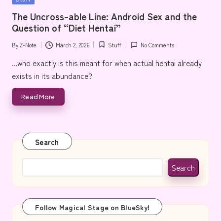
e
in
The Uncross-able Line: Android Sex and the
Question of “Diet Hentai”
By
Z-Note
March 2, 2026
Stuff
No Comments
Posted
Posted
by
in
...who exactly is this meant for when actual hentai already
exists in its abundance?
Read More
Search
Search
Follow Magical Stage on BlueSky!