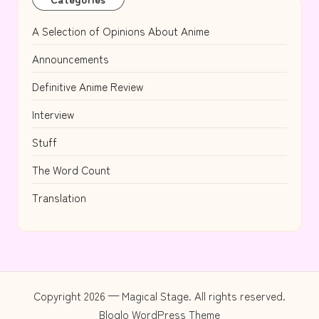
A Selection of Opinions About Anime
Announcements
Definitive Anime Review
Interview
Stuff
The Word Count
Translation
Copyright 2026 — Magical Stage. All rights reserved.
Bloglo WordPress Theme