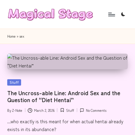
Skip
to
M
Together,
content
a
we
Home
»
sex
will
g
anime
i
journalism!
c
a
Posted
Stuff
l
in
The Uncross-able Line: Android Sex and the
S
Question of “Diet Hentai”
t
By
Z-Note
March 2, 2026
Stuff
No Comments
Posted
Posted
a
by
in
...who exactly is this meant for when actual hentai already
g
exists in its abundance?