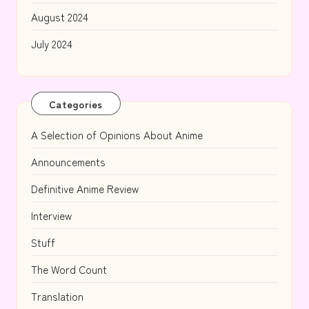
August 2024
July 2024
Categories
A Selection of Opinions About Anime
Announcements
Definitive Anime Review
Interview
Stuff
The Word Count
Translation