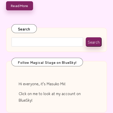
e
Read More
Search
Search
Follow Magical Stage on BlueSky!
Hi everyone, it's Masuko Mii!
Click on me to look at my account on
BlueSky!