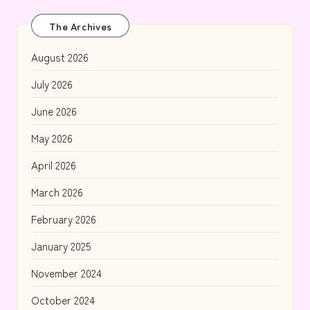
The Archives
August 2026
July 2026
June 2026
May 2026
April 2026
March 2026
February 2026
January 2025
November 2024
October 2024