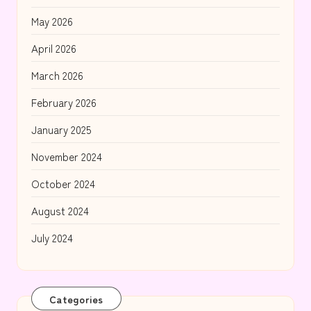
May 2026
April 2026
March 2026
February 2026
January 2025
November 2024
October 2024
August 2024
July 2024
Categories