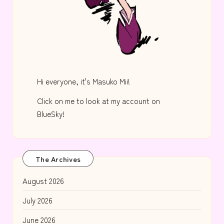
Hi everyone, it's Masuko Mii!
Click on me to look at my account on
BlueSky!
The Archives
August 2026
July 2026
June 2026