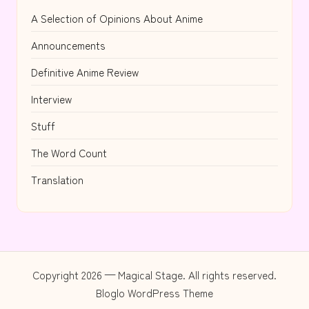
A Selection of Opinions About Anime
Announcements
Definitive Anime Review
Interview
Stuff
The Word Count
Translation
Copyright 2026 — Magical Stage. All rights reserved.
Bloglo WordPress Theme