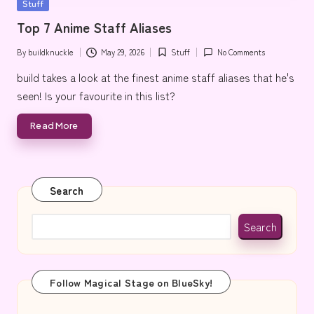
Posted
Stuff
e
in
Top 7 Anime Staff Aliases
By
buildknuckle
May 29, 2026
Stuff
No Comments
Posted
Posted
by
in
build takes a look at the finest anime staff aliases that he's
seen! Is your favourite in this list?
Read More
Search
Search
Follow Magical Stage on BlueSky!