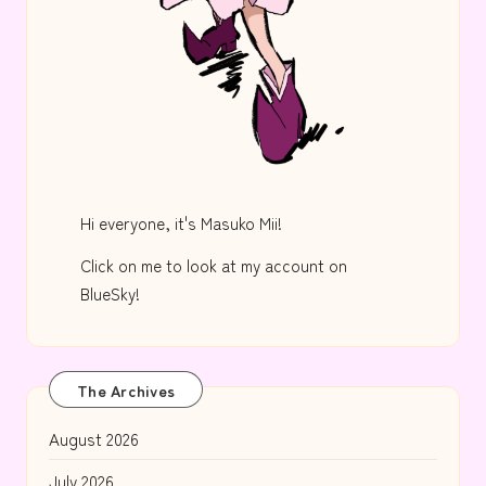
Hi everyone, it's Masuko Mii!
Click on me to look at my account on
BlueSky!
The Archives
August 2026
July 2026