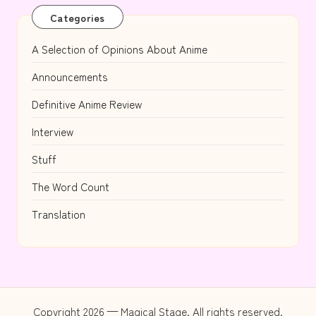
Categories
A Selection of Opinions About Anime
Announcements
Definitive Anime Review
Interview
Stuff
The Word Count
Translation
Copyright 2026 — Magical Stage. All rights reserved.