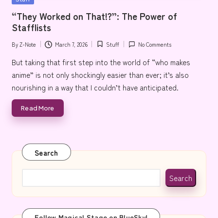
e
in
“They Worked on That!?”: The Power of
Stafflists
By
Z-Note
March 7, 2026
Stuff
No Comments
Posted
Posted
by
in
But taking that first step into the world of “who makes
anime” is not only shockingly easier than ever; it’s also
nourishing in a way that I couldn’t have anticipated.
Read More
Search
Search
Follow Magical Stage on BlueSky!