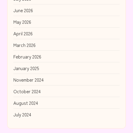
June 2026
May 2026
April 2026
March 2026
February 2026
January 2025
November 2024
October 2024
August 2024
July 2024