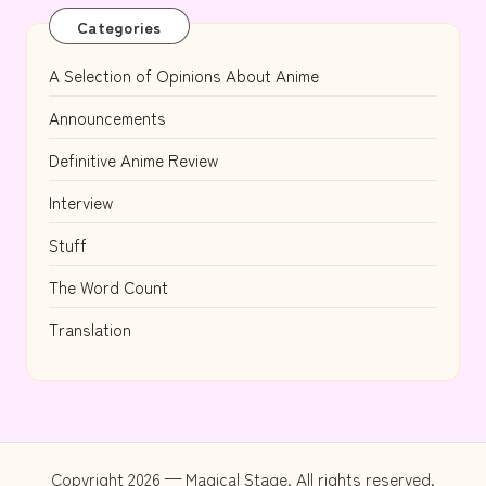
Categories
A Selection of Opinions About Anime
Announcements
Definitive Anime Review
Interview
Stuff
The Word Count
Translation
Copyright 2026 — Magical Stage. All rights reserved.