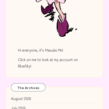
Hi everyone, it's Masuko Mii!
Click on me to look at my account on
BlueSky!
The Archives
August 2026
July 2026