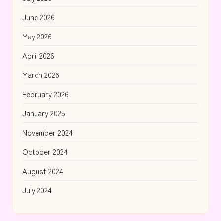
June 2026
May 2026
April 2026
March 2026
February 2026
January 2025
November 2024
October 2024
August 2024
July 2024