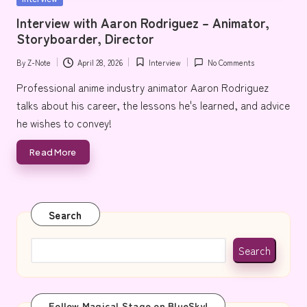
e
in
Interview with Aaron Rodriguez – Animator,
Storyboarder, Director
By
Z-Note
April 28, 2026
Interview
No Comments
Posted
Posted
by
in
Professional anime industry animator Aaron Rodriguez
talks about his career, the lessons he's learned, and advice
he wishes to convey!
Read More
Search
Search
Follow Magical Stage on BlueSky!