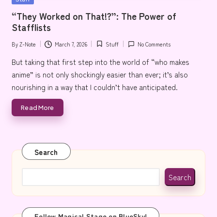
e
in
“They Worked on That!?”: The Power of
Stafflists
By
Z-Note
March 7, 2026
Stuff
No Comments
Posted
Posted
by
in
But taking that first step into the world of “who makes
anime” is not only shockingly easier than ever; it’s also
nourishing in a way that I couldn’t have anticipated.
Read More
Search
Search
Follow Magical Stage on BlueSky!