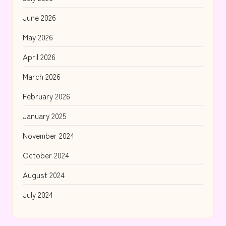
June 2026
May 2026
April 2026
March 2026
February 2026
January 2025
November 2024
October 2024
August 2024
July 2024