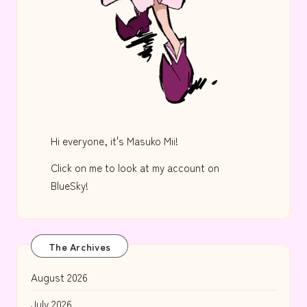
Hi everyone, it's Masuko Mii!
Click on me to look at my account on
BlueSky!
The Archives
August 2026
July 2026