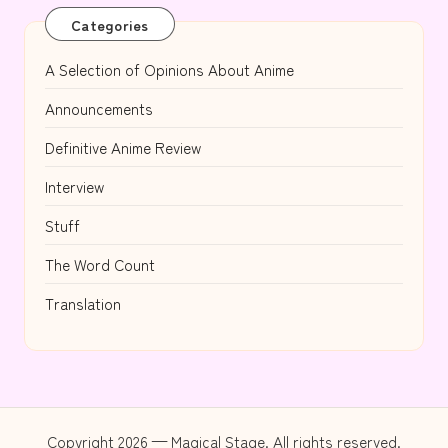
Categories
A Selection of Opinions About Anime
Announcements
Definitive Anime Review
Interview
Stuff
The Word Count
Translation
Copyright 2026 — Magical Stage. All rights reserved.