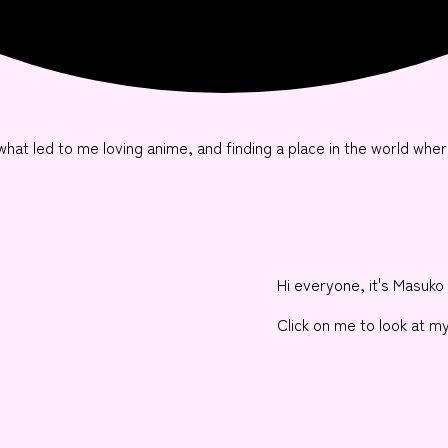
ut what led to me loving anime, and finding a place in the world wher
Hi everyone, it's Masuko 
Click on me to look at m