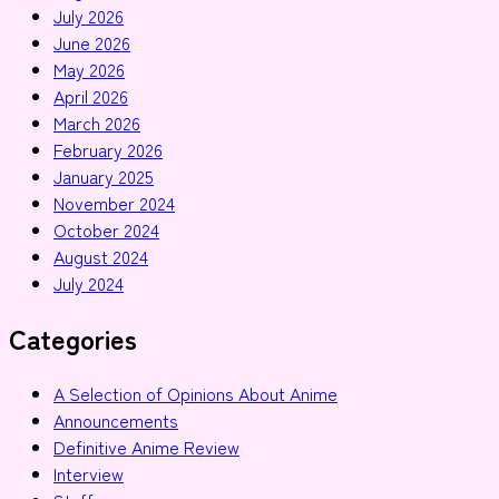
July 2026
June 2026
May 2026
April 2026
March 2026
February 2026
January 2025
November 2024
October 2024
August 2024
July 2024
Categories
A Selection of Opinions About Anime
Announcements
Definitive Anime Review
Interview