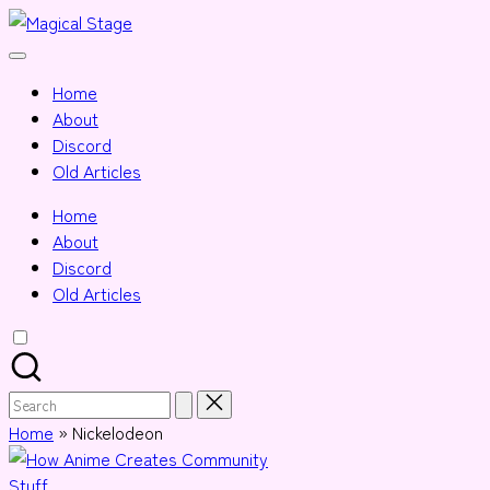
Skip
Magical
to
Together,
Stage
content
we
Home
will
About
anime
Discord
journalism!
Old Articles
Home
About
Discord
Old Articles
Search
for:
Home
»
Nickelodeon
Posted
Stuff