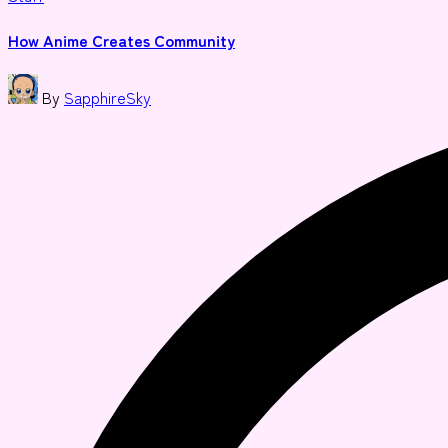
in
How Anime Creates Community
Posted
By
SapphireSky
by