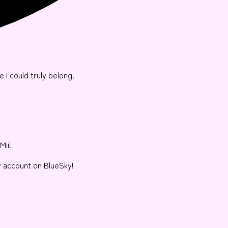
e I could truly belong.
Mii!
y account on BlueSky!