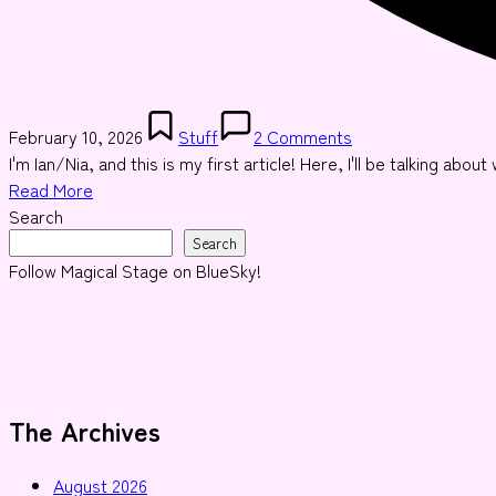
Posted
February 10, 2026
Stuff
2 Comments
in
I'm Ian/Nia, and this is my first article! Here, I'll be talking abo
Read More
Search
Search
Follow Magical Stage on BlueSky!
The Archives
August 2026