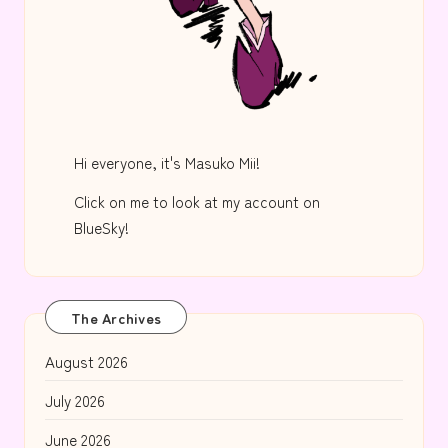
Hi everyone, it's Masuko Mii!
Click on me to look at my account on
BlueSky!
The Archives
August 2026
July 2026
June 2026