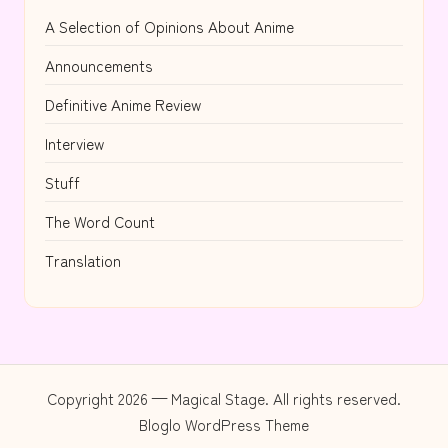
A Selection of Opinions About Anime
Announcements
Definitive Anime Review
Interview
Stuff
The Word Count
Translation
Copyright 2026 — Magical Stage. All rights reserved.
Bloglo WordPress Theme