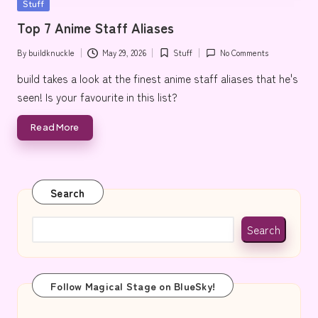
Posted
Stuff
e
in
Top 7 Anime Staff Aliases
By
buildknuckle
May 29, 2026
Stuff
No Comments
Posted
Posted
by
in
build takes a look at the finest anime staff aliases that he's
seen! Is your favourite in this list?
Read More
Search
Search
Follow Magical Stage on BlueSky!