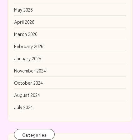
May 2026
April 2026
March 2026
February 2026
January 2025
November 2024
October 2024
August 2024
July 2024
Categories