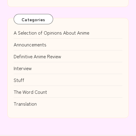
Categories
A Selection of Opinions About Anime
Announcements
Definitive Anime Review
Interview
Stuff
The Word Count
Translation