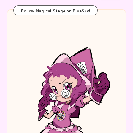
Follow Magical Stage on BlueSky!