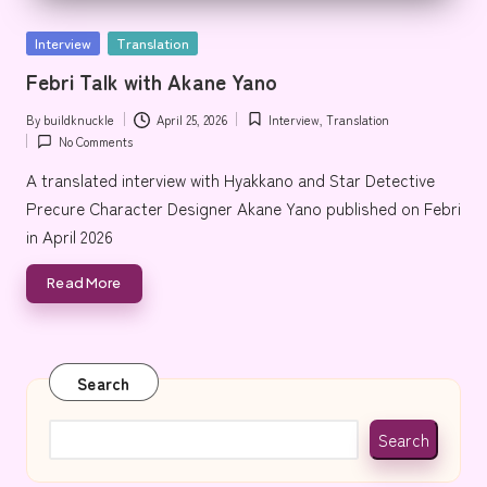
e
Posted
Interview
Translation
in
Febri Talk with Akane Yano
By
buildknuckle
April 25, 2026
Interview
,
Translation
Posted
Posted
No Comments
by
in
A translated interview with Hyakkano and Star Detective
Precure Character Designer Akane Yano published on Febri
in April 2026
Read More
Search
Search