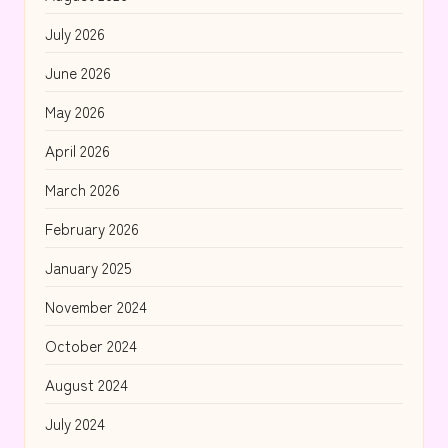
July 2026
June 2026
May 2026
April 2026
March 2026
February 2026
January 2025
November 2024
October 2024
August 2024
July 2024