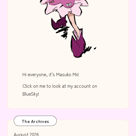
Hi everyone, it's Masuko Mii!
Click on me to look at my account on
BlueSky!
The Archives
August 2026