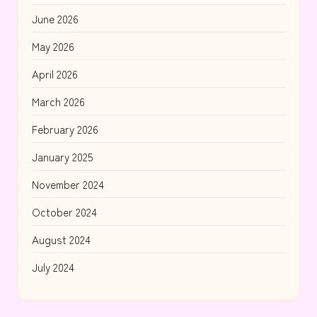
June 2026
May 2026
April 2026
March 2026
February 2026
January 2025
November 2024
October 2024
August 2024
July 2024