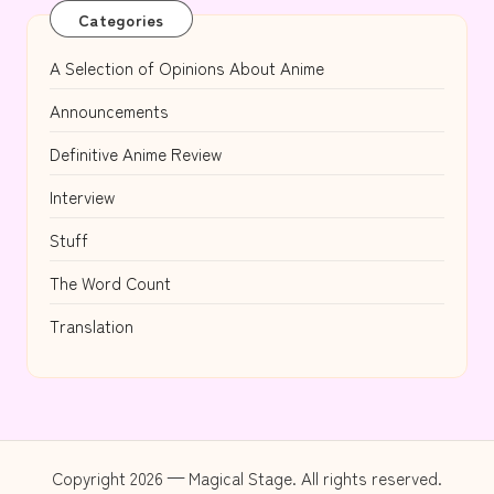
Categories
A Selection of Opinions About Anime
Announcements
Definitive Anime Review
Interview
Stuff
The Word Count
Translation
Copyright 2026 — Magical Stage. All rights reserved.