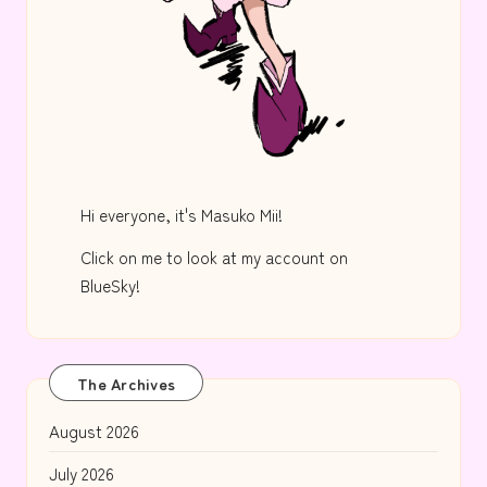
Hi everyone, it's Masuko Mii!
Click on me to look at my account on
BlueSky!
The Archives
August 2026
July 2026