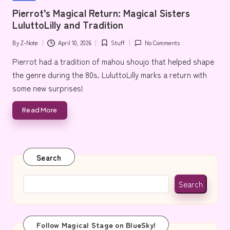
e
in
Pierrot’s Magical Return: Magical Sisters
LuluttoLilly and Tradition
By
Z-Note
April 10, 2026
Stuff
No Comments
Posted
Posted
by
in
Pierrot had a tradition of mahou shoujo that helped shape
the genre during the 80s. LuluttoLilly marks a return with
some new surprises!
Read More
Search
Search
Follow Magical Stage on BlueSky!