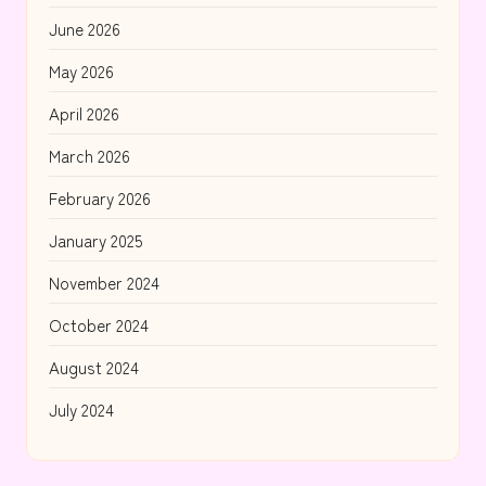
June 2026
May 2026
April 2026
March 2026
February 2026
January 2025
November 2024
October 2024
August 2024
July 2024