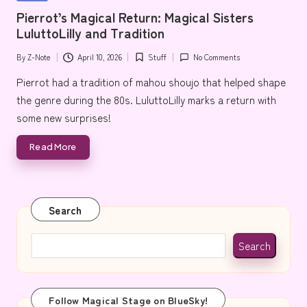
e
in
Pierrot’s Magical Return: Magical Sisters
LuluttoLilly and Tradition
By
Z-Note
April 10, 2026
Stuff
No Comments
Posted
Posted
by
in
Pierrot had a tradition of mahou shoujo that helped shape
the genre during the 80s. LuluttoLilly marks a return with
some new surprises!
Read More
Search
Search
Follow Magical Stage on BlueSky!