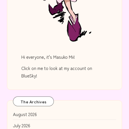
Hi everyone, it's Masuko Mii!
Click on me to look at my account on
BlueSky!
The Archives
August 2026
July 2026