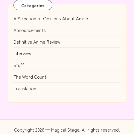
Categories
A Selection of Opinions About Anime
Announcements
Definitive Anime Review
Interview
Stuff
The Word Count
Translation
Copyright 2026 — Magical Stage. All rights reserved.