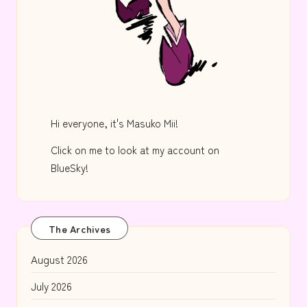
Hi everyone, it's Masuko Mii!
Click on me to look at my account on
BlueSky!
The Archives
August 2026
July 2026