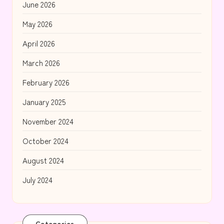
June 2026
May 2026
April 2026
March 2026
February 2026
January 2025
November 2024
October 2024
August 2024
July 2024
Categories