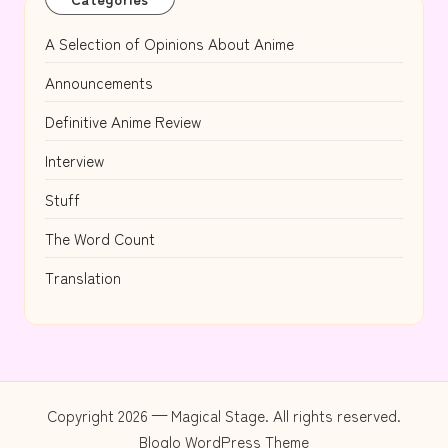
A Selection of Opinions About Anime
Announcements
Definitive Anime Review
Interview
Stuff
The Word Count
Translation
Copyright 2026 — Magical Stage. All rights reserved.
Bloglo WordPress Theme