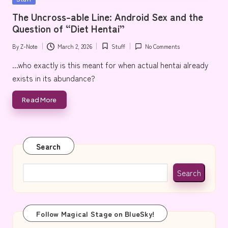
e
in
The Uncross-able Line: Android Sex and the
Question of “Diet Hentai”
By
Z-Note
March 2, 2026
Stuff
No Comments
Posted
Posted
by
in
...who exactly is this meant for when actual hentai already
exists in its abundance?
Read More
Search
Search
Follow Magical Stage on BlueSky!