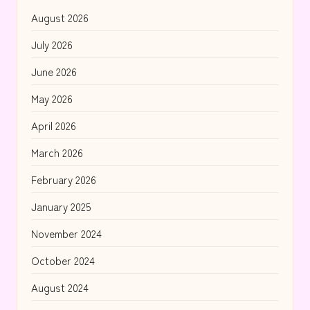
August 2026
July 2026
June 2026
May 2026
April 2026
March 2026
February 2026
January 2025
November 2024
October 2024
August 2024