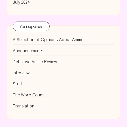
July 2024
Categories
A Selection of Opinions About Anime
Announcements
Definitive Anime Review
Interview
Stuff
The Word Count
Translation