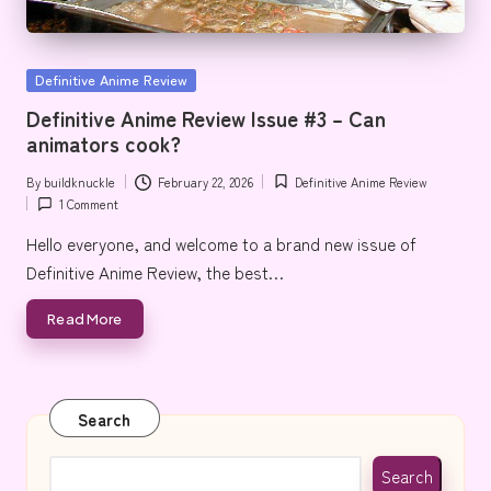
e
Posted
Definitive Anime Review
in
Definitive Anime Review Issue #3 – Can
animators cook?
By
buildknuckle
February 22, 2026
Definitive Anime Review
Posted
Posted
1 Comment
by
in
Hello everyone, and welcome to a brand new issue of
Definitive Anime Review, the best…
Read More
Search
Search