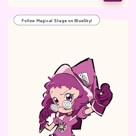
Follow Magical Stage on BlueSky!