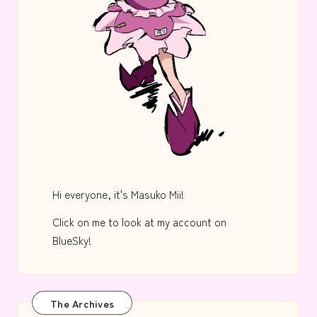
Hi everyone, it's Masuko Mii!
Click on me to look at my account on
BlueSky!
The Archives