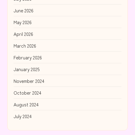
June 2026
May 2026
April 2026
March 2026
February 2026
January 2025
November 2024
October 2024
August 2024
July 2024