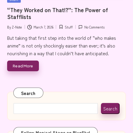
e
in
“They Worked on That!?”: The Power of
Stafflists
By
Z-Note
March 7, 2026
Stuff
No Comments
Posted
Posted
by
in
But taking that first step into the world of “who makes
anime” is not only shockingly easier than ever; it’s also
nourishing in a way that I couldn’t have anticipated.
Read More
Search
Search
Follow Magical Stage on BlueSky!