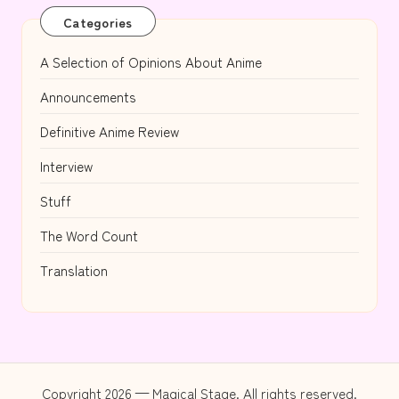
Categories
A Selection of Opinions About Anime
Announcements
Definitive Anime Review
Interview
Stuff
The Word Count
Translation
Copyright 2026 — Magical Stage. All rights reserved.