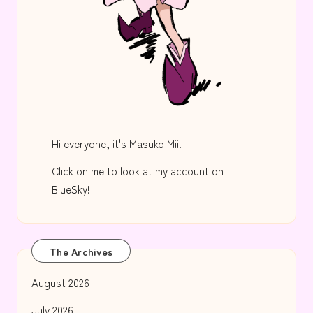
Hi everyone, it's Masuko Mii!
Click on me to look at my account on
BlueSky!
The Archives
August 2026
July 2026