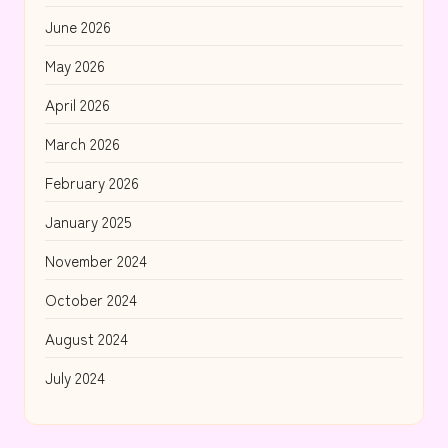
June 2026
May 2026
April 2026
March 2026
February 2026
January 2025
November 2024
October 2024
August 2024
July 2024