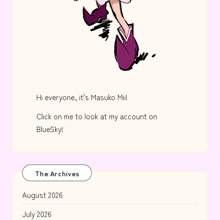
Hi everyone, it's Masuko Mii!
Click on me to look at my account on
BlueSky!
The Archives
August 2026
July 2026