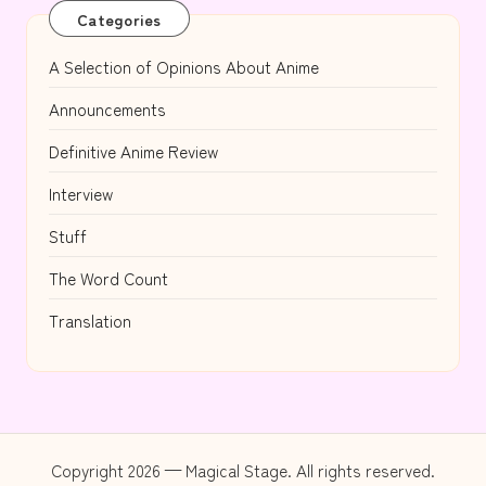
Categories
A Selection of Opinions About Anime
Announcements
Definitive Anime Review
Interview
Stuff
The Word Count
Translation
Copyright 2026 — Magical Stage. All rights reserved.