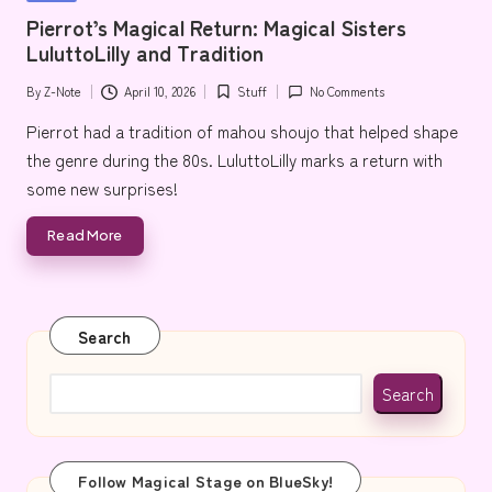
e
in
Pierrot’s Magical Return: Magical Sisters
LuluttoLilly and Tradition
By
Z-Note
April 10, 2026
Stuff
No Comments
Posted
Posted
by
in
Pierrot had a tradition of mahou shoujo that helped shape
the genre during the 80s. LuluttoLilly marks a return with
some new surprises!
Read More
Search
Search
Follow Magical Stage on BlueSky!