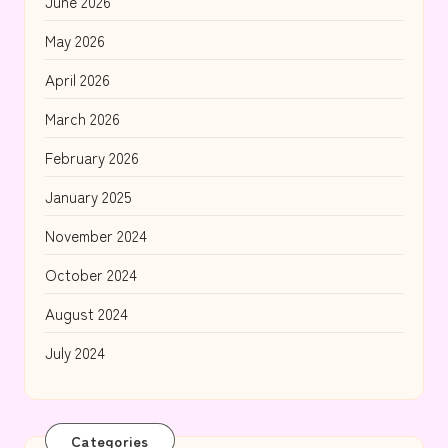
June 2026
May 2026
April 2026
March 2026
February 2026
January 2025
November 2024
October 2024
August 2024
July 2024
Categories