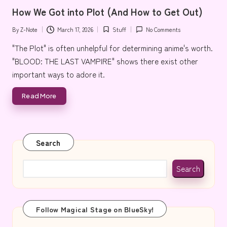
in
e
How We Got into Plot (And How to Get Out)
By
Z-Note
March 17, 2026
Stuff
No Comments
Posted
Posted
by
in
"The Plot" is often unhelpful for determining anime's worth.
"BLOOD: THE LAST VAMPIRE" shows there exist other
important ways to adore it.
Read More
Search
Search
Follow Magical Stage on BlueSky!