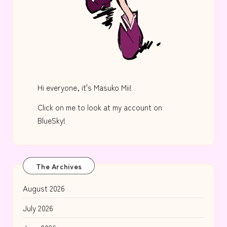
Hi everyone, it's Masuko Mii!
Click on me to look at my account on
BlueSky!
The Archives
August 2026
July 2026