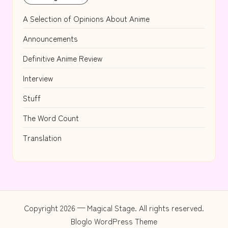
A Selection of Opinions About Anime
Announcements
Definitive Anime Review
Interview
Stuff
The Word Count
Translation
Copyright 2026 — Magical Stage. All rights reserved.
Bloglo WordPress Theme