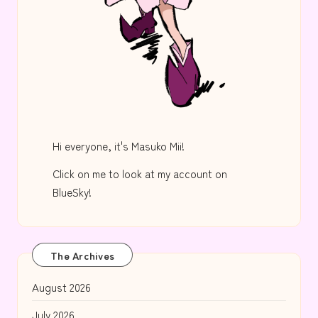
Hi everyone, it's Masuko Mii!
Click on me to look at my account on
BlueSky!
The Archives
August 2026
July 2026