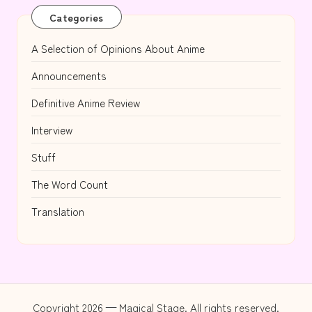
Categories
A Selection of Opinions About Anime
Announcements
Definitive Anime Review
Interview
Stuff
The Word Count
Translation
Copyright 2026 — Magical Stage. All rights reserved.