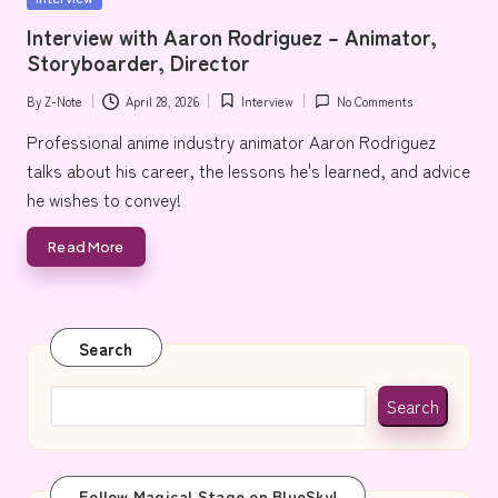
e
in
Interview with Aaron Rodriguez – Animator,
Storyboarder, Director
By
Z-Note
April 28, 2026
Interview
No Comments
Posted
Posted
by
in
Professional anime industry animator Aaron Rodriguez
talks about his career, the lessons he's learned, and advice
he wishes to convey!
Read More
Search
Search
Follow Magical Stage on BlueSky!