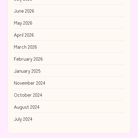
June 2026
May 2026
April 2026
March 2026
February 2026
January 2025
November 2024
October 2024
August 2024
July 2024