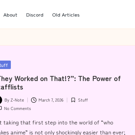
About
Discord
Old Articles
sted
tuff
hey Worked on That!?”: The Power of
afflists
By
Z-Note
March 7, 2026
Stuff
ted
Posted
No Comments
in
t taking that first step into the world of “who
kes anime” is not only shockingly easier than ever;