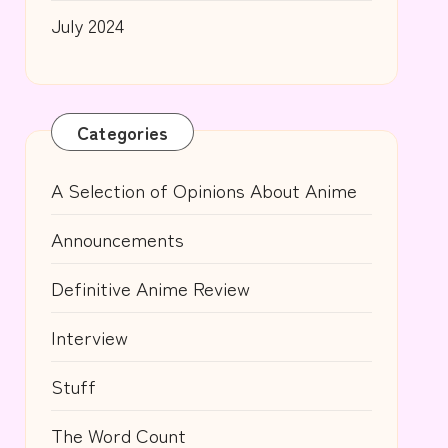
July 2024
Categories
A Selection of Opinions About Anime
Announcements
Definitive Anime Review
Interview
Stuff
The Word Count