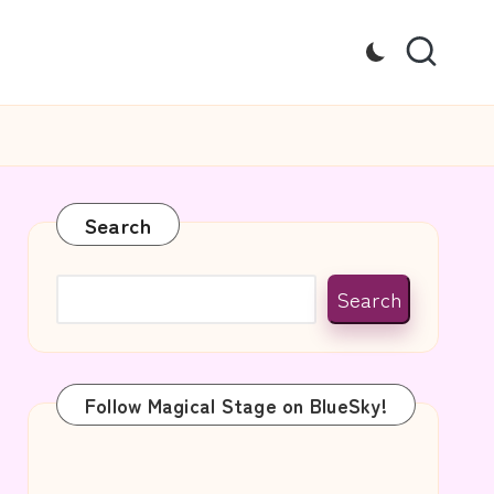
Search
Search
Follow Magical Stage on BlueSky!