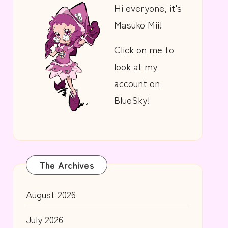
Hi everyone, it's
Masuko Mii!
Click on me to
look at my
account on
BlueSky!
The Archives
August 2026
July 2026