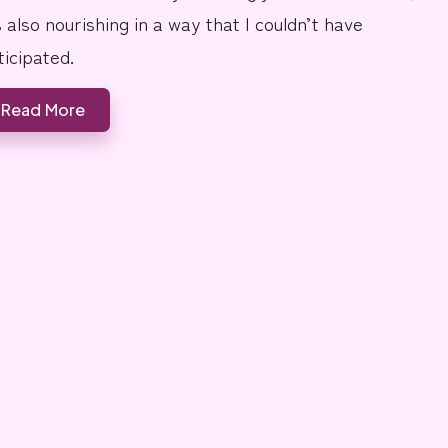
s also nourishing in a way that I couldn’t have
ticipated.
Read More