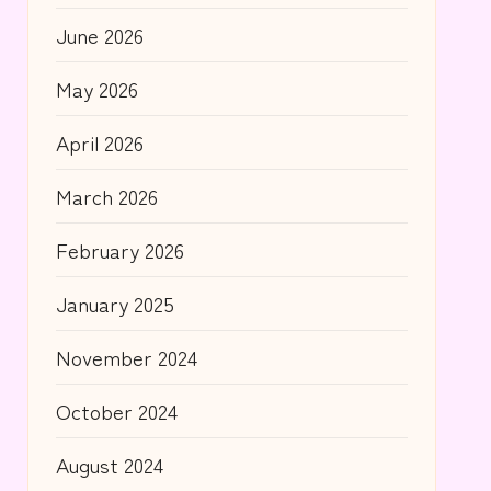
June 2026
May 2026
April 2026
March 2026
February 2026
January 2025
November 2024
October 2024
August 2024