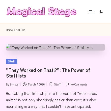
Skip
to
M
Together,
content
a
we
Home
»
hakubo
will
g
anime
i
journalism!
c
Posted
Stuff
a
in
“They Worked on That!?”: The Power of
l
Stafflists
S
By
Z-Note
March 7, 2026
Stuff
No Comments
Posted
Posted
t
by
in
But taking that first step into the world of “who makes
a
anime” is not only shockingly easier than ever; it’s also
g
nourishing in a way that I couldn’t have anticipated.