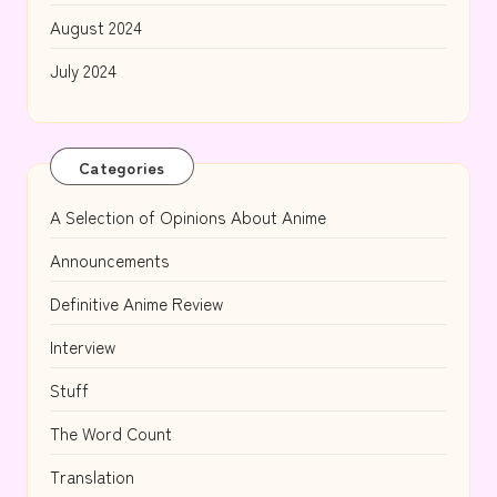
August 2024
July 2024
Categories
A Selection of Opinions About Anime
Announcements
Definitive Anime Review
Interview
Stuff
The Word Count
Translation