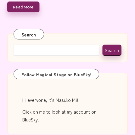
e
Read More
Search
Search
Follow Magical Stage on BlueSky!
Hi everyone, it's Masuko Mii!
Click on me to look at my account on
BlueSky!