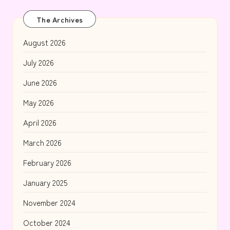
The Archives
August 2026
July 2026
June 2026
May 2026
April 2026
March 2026
February 2026
January 2025
November 2024
October 2024