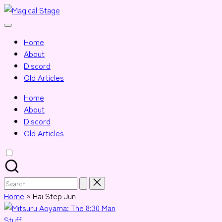
Skip
Magical
to
Together,
Stage
content
we
Home
will
About
anime
Discord
journalism!
Old Articles
Home
About
Discord
Old Articles
Search
for:
Home
»
Hai Step Jun
Posted
Stuff