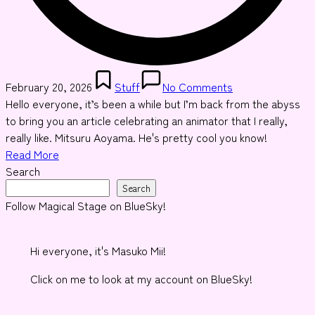
Posted
February 20, 2026
Stuff
No Comments
in
Hello everyone, it’s been a while but I’m back from the abyss
to bring you an article celebrating an animator that I really,
really like. Mitsuru Aoyama. He's pretty cool you know!
Read More
Search
Search
Follow Magical Stage on BlueSky!
Hi everyone, it's Masuko Mii!
Click on me to look at my account on BlueSky!