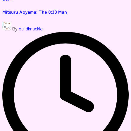
in
Mitsuru Aoyama: The 8:30 Man
Posted
By
buildknuckle
by