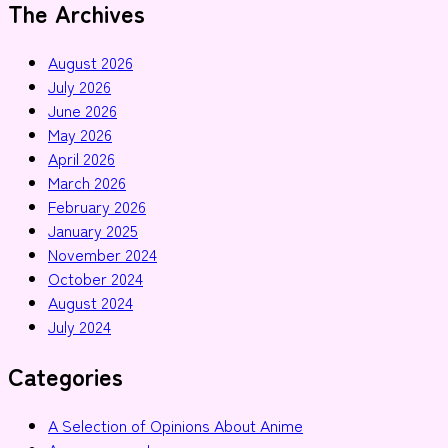
The Archives
August 2026
July 2026
June 2026
May 2026
April 2026
March 2026
February 2026
January 2025
November 2024
October 2024
August 2024
July 2024
Categories
A Selection of Opinions About Anime