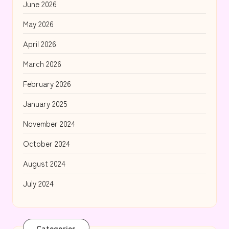
June 2026
May 2026
April 2026
March 2026
February 2026
January 2025
November 2024
October 2024
August 2024
July 2024
Categories