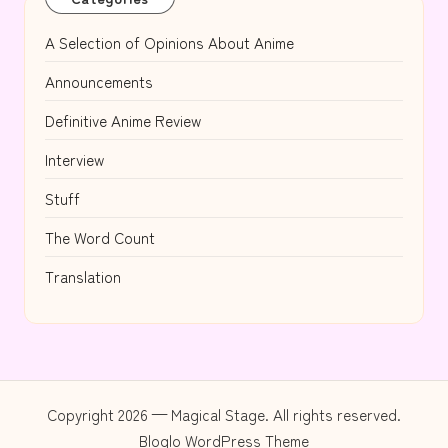
A Selection of Opinions About Anime
Announcements
Definitive Anime Review
Interview
Stuff
The Word Count
Translation
Copyright 2026 — Magical Stage. All rights reserved.
Bloglo WordPress Theme