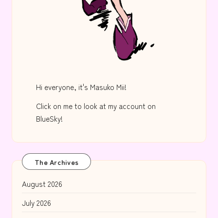
Hi everyone, it's Masuko Mii!
Click on me to look at my account on
BlueSky!
The Archives
August 2026
July 2026