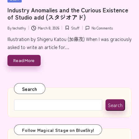
e
in
Industry Anomalies and the Curious Existence
of Studio add (スタジオアド)
By
techothy
March 8, 2026
Stuff
No Comments
Posted
Posted
by
in
Illustration by Shigeru Katou (加藤茂) When I was graciously
asked to write an article for…
Read More
Search
Search
Follow Magical Stage on BlueSky!