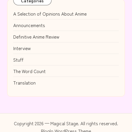
Categories
A Selection of Opinions About Anime
Announcements
Definitive Anime Review
Interview
Stuff
The Word Count
Translation
Copyright 2026 — Magical Stage. All rights reserved.
Bloglo WordPress Theme