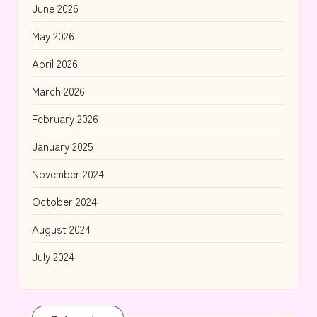
June 2026
May 2026
April 2026
March 2026
February 2026
January 2025
November 2024
October 2024
August 2024
July 2024