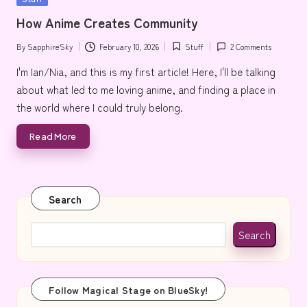
e
in
How Anime Creates Community
By
SapphireSky
February 10, 2026
Stuff
2 Comments
Posted
Posted
by
in
I'm Ian/Nia, and this is my first article! Here, I'll be talking
about what led to me loving anime, and finding a place in
the world where I could truly belong.
Read More
Search
Search
Follow Magical Stage on BlueSky!