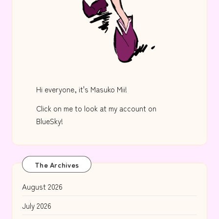
Hi everyone, it's Masuko Mii!
Click on me to look at my account on
BlueSky!
The Archives
August 2026
July 2026