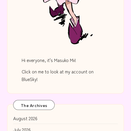
Hi everyone, it's Masuko Mii!
Click on me to look at my account on
BlueSky!
The Archives
August 2026
July 2026