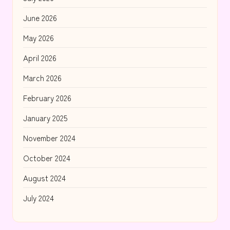
June 2026
May 2026
April 2026
March 2026
February 2026
January 2025
November 2024
October 2024
August 2024
July 2024