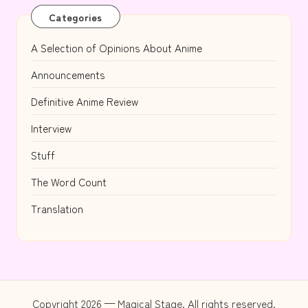
Categories
A Selection of Opinions About Anime
Announcements
Definitive Anime Review
Interview
Stuff
The Word Count
Translation
Copyright 2026 — Magical Stage. All rights reserved.