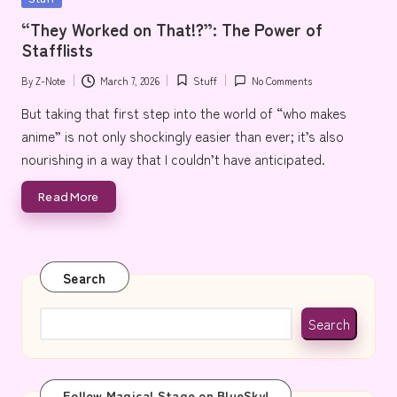
e
in
“They Worked on That!?”: The Power of
Stafflists
By
Z-Note
March 7, 2026
Stuff
No Comments
Posted
Posted
by
in
But taking that first step into the world of “who makes
anime” is not only shockingly easier than ever; it’s also
nourishing in a way that I couldn’t have anticipated.
Read More
Search
Search
Follow Magical Stage on BlueSky!