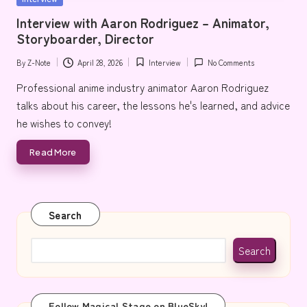
e
in
Interview with Aaron Rodriguez – Animator,
Storyboarder, Director
By
Z-Note
April 28, 2026
Interview
No Comments
Posted
Posted
by
in
Professional anime industry animator Aaron Rodriguez
talks about his career, the lessons he's learned, and advice
he wishes to convey!
Read More
Search
Search
Follow Magical Stage on BlueSky!