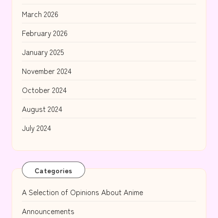
March 2026
February 2026
January 2025
November 2024
October 2024
August 2024
July 2024
Categories
A Selection of Opinions About Anime
Announcements