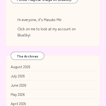
Hi everyone, it's Masuko Mii!
Click on me to look at my account on
BlueSky!
The Archives
August 2026
July 2026
June 2026
May 2026
April 2026